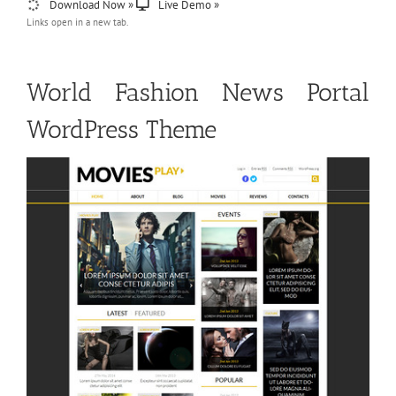
Download Now »
Live Demo »
Links open in a new tab.
World Fashion News Portal
WordPress Theme