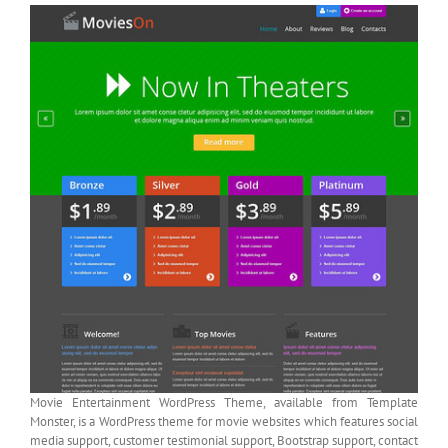
Movie Entertainment WordPress Theme, available from Template
Monster, is a WordPress theme for movie websites which features social
media support, customer testimonial support, Bootstrap support, contact