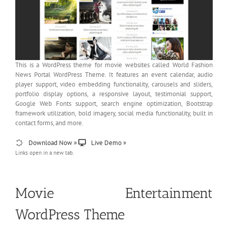
This is a WordPress theme for movie websites called World Fashion
News Portal WordPress Theme. It features an event calendar, audio
player support, video embedding functionality, carousels and sliders,
portfolio display options, a responsive layout, testimonial support,
Google Web Fonts support, search engine optimization, Bootstrap
framework utilization, bold imagery, social media functionality, built in
contact forms, and more.
Download Now »
Live Demo »
Links open in a new tab.
Movie Entertainment
WordPress Theme