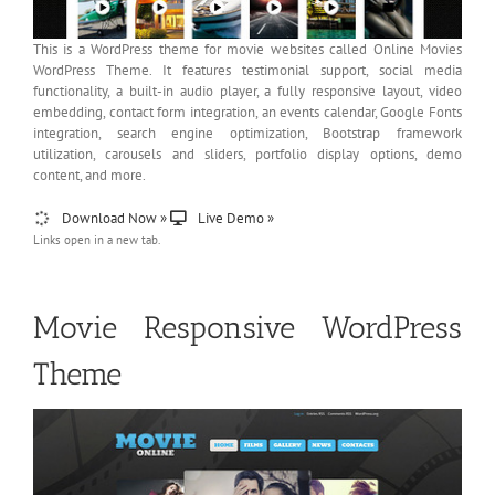
This is a WordPress theme for movie websites called Online Movies
WordPress Theme. It features testimonial support, social media
functionality, a built-in audio player, a fully responsive layout, video
embedding, contact form integration, an events calendar, Google Fonts
integration, search engine optimization, Bootstrap framework
utilization, carousels and sliders, portfolio display options, demo
content, and more.
Download Now »
Live Demo »
Links open in a new tab.
Movie Responsive WordPress
Theme