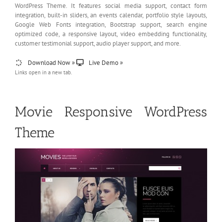
WordPress Theme. It features social media support, contact form
integration, built-in sliders, an events calendar, portfolio style layouts,
Google Web Fonts integration, Bootstrap support, search engine
optimized code, a responsive layout, video embedding functionality,
customer testimonial support, audio player support, and more.
Download Now »
Live Demo »
Links open in a new tab.
Movie Responsive WordPress
Theme