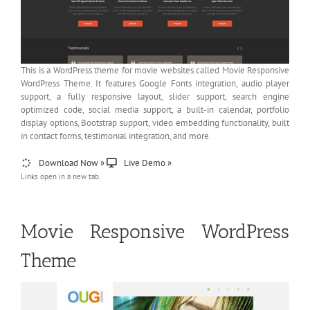
This is a WordPress theme for movie websites called Movie Responsive
WordPress Theme. It features Google Fonts integration, audio player
support, a fully responsive layout, slider support, search engine
optimized code, social media support, a built-in calendar, portfolio
display options, Bootstrap support, video embedding functionality, built
in contact forms, testimonial integration, and more.
Download Now »
Live Demo »
Links open in a new tab.
Movie Responsive WordPress
Theme