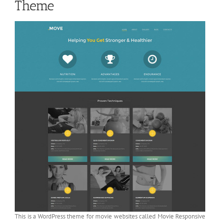
Theme
This is a WordPress theme for movie websites called Movie Responsive