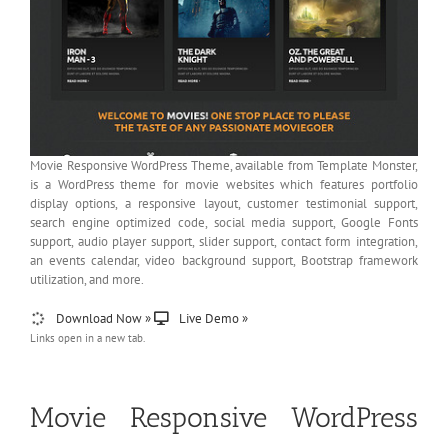
Movie Responsive WordPress Theme, available from Template Monster,
is a WordPress theme for movie websites which features portfolio
display options, a responsive layout, customer testimonial support,
search engine optimized code, social media support, Google Fonts
support, audio player support, slider support, contact form integration,
an events calendar, video background support, Bootstrap framework
utilization, and more.
Download Now »
Live Demo »
Links open in a new tab.
Movie Responsive WordPress