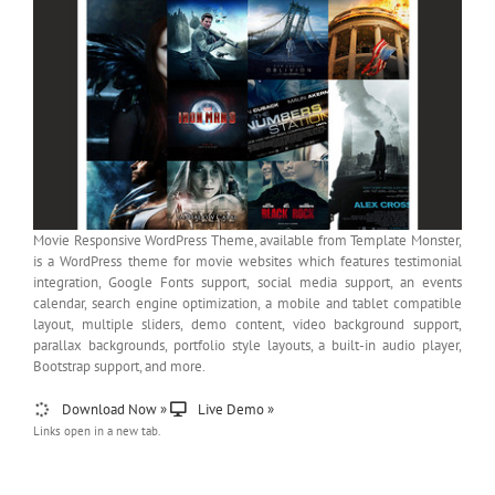
Movie Responsive WordPress Theme, available from Template Monster,
is a WordPress theme for movie websites which features testimonial
integration, Google Fonts support, social media support, an events
calendar, search engine optimization, a mobile and tablet compatible
layout, multiple sliders, demo content, video background support,
parallax backgrounds, portfolio style layouts, a built-in audio player,
Bootstrap support, and more.
Download Now »
Live Demo »
Links open in a new tab.