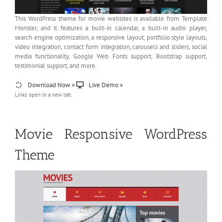
This WordPress theme for movie websites is available from Template
Monster, and it features a built-in calendar, a built-in audio player,
search engine optimization, a responsive layout, portfolio style layouts,
video integration, contact form integration, carousels and sliders, social
media functionality, Google Web Fonts support, Bootstrap support,
testimonial support, and more.
Download Now »
Live Demo »
Links open in a new tab.
Movie Responsive WordPress
Theme