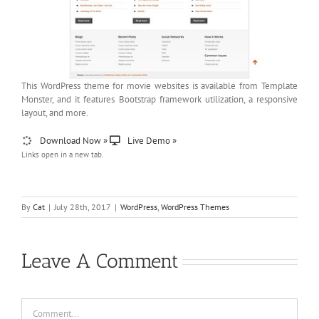
This WordPress theme for movie websites is available from Template
Monster, and it features Bootstrap framework utilization, a responsive
layout, and more.
Download Now »
Live Demo »
Links open in a new tab.
By
Cat
|
July 28th, 2017
|
WordPress
,
WordPress Themes
Leave A Comment
Comment