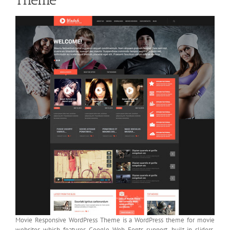
Movie Responsive WordPress Theme is a WordPress theme for movie
websites which features Google Web Fonts support, built-in sliders,