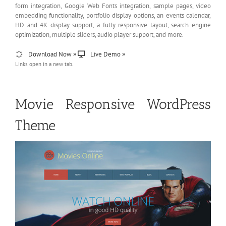
form integration, Google Web Fonts integration, sample pages, video
embedding functionality, portfolio display options, an events calendar,
HD and 4K display support, a fully responsive layout, search engine
optimization, multiple sliders, audio player support, and more.
Download Now »
Live Demo »
Links open in a new tab.
Movie Responsive WordPress
Theme