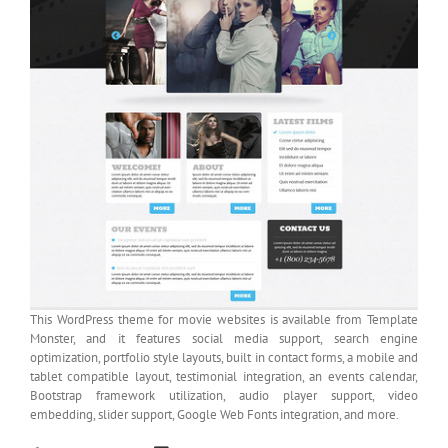
This WordPress theme for movie websites is available from Template
Monster, and it features social media support, search engine
optimization, portfolio style layouts, built in contact forms, a mobile and
tablet compatible layout, testimonial integration, an events calendar,
Bootstrap framework utilization, audio player support, video
embedding, slider support, Google Web Fonts integration, and more.