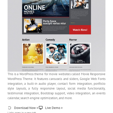
This is a WordPress theme for movie websites called Movie Responsive
WordPress Theme. It features carousels and sliders, Google Web Fonts
integration, a built-in audio player, contact form integration, portfolio
style layouts, a fully responsive layout, social media functionality,
testimonial integration, Bootstrap support, video integration, an events
calendar, search engine optimization, and more.
Download Now »
Live Demo »
Links open in a new tab.