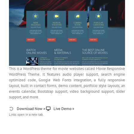
This is a WordPress theme for movie websites called Movie Responsive
WordPress Theme. It features audio player support, search engine
optimized code, Google Web Fonts integration, a fully responsive
layout, built in contact forms, demo content, portfolio style layouts, an
events calendar, Bootstrap support, video background support, slider
support, and more.
Download Now »
Live Demo »
Links open in a new tab.