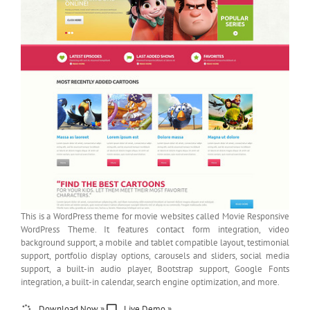
This is a WordPress theme for movie websites called Movie Responsive
WordPress Theme. It features contact form integration, video
background support, a mobile and tablet compatible layout, testimonial
support, portfolio display options, carousels and sliders, social media
support, a built-in audio player, Bootstrap support, Google Fonts
integration, a built-in calendar, search engine optimization, and more.
Download Now »
Live Demo »