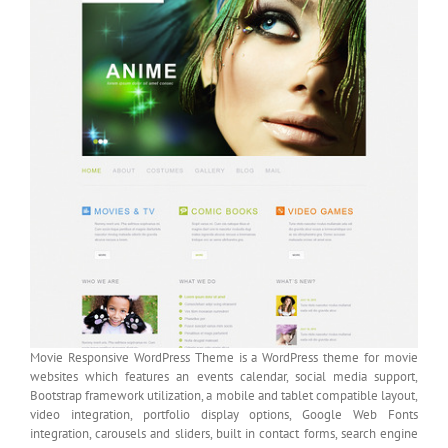
Movie Responsive WordPress Theme is a WordPress theme for movie
websites which features an events calendar, social media support,
Bootstrap framework utilization, a mobile and tablet compatible layout,
video integration, portfolio display options, Google Web Fonts
integration, carousels and sliders, built in contact forms, search engine