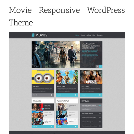
Movie Responsive WordPress
Theme