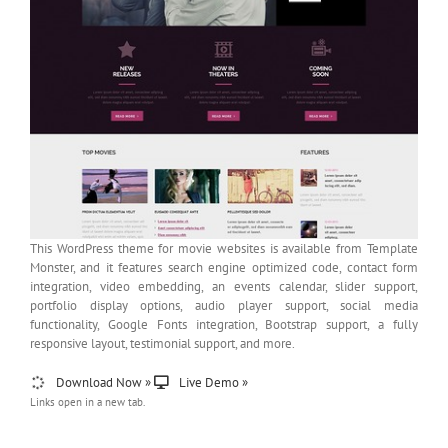
This WordPress theme for movie websites is available from Template
Monster, and it features search engine optimized code, contact form
integration, video embedding, an events calendar, slider support,
portfolio display options, audio player support, social media
functionality, Google Fonts integration, Bootstrap support, a fully
responsive layout, testimonial support, and more.
Download Now »
Live Demo »
Links open in a new tab.