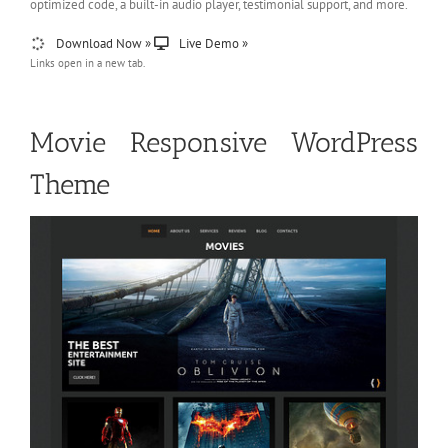
optimized code, a built-in audio player, testimonial support, and more.
Download Now »
Live Demo »
Links open in a new tab.
Movie Responsive WordPress
Theme