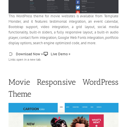
This WordPress theme for movie websites is available from Template
Monster, and it features testimonial integration, an event calendar,
Bootstrap support, video integration, a grid layout, social media
functionality, built-in sliders, a fully responsive layout, a built-in audio
player, contact form integration, Google Web Fonts integration, portfolio
display options, search engine optimized code, and more.
Download Now »
Live Demo »
Links open in a new tab.
Movie Responsive WordPress
Theme