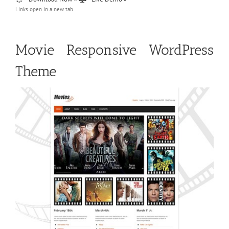
Links open in a new tab.
Movie Responsive WordPress
Theme