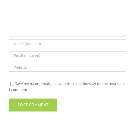
Save my name, email, and website in this browser for the next time
I comment.