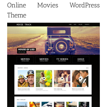
Online Movies WordPress
Theme