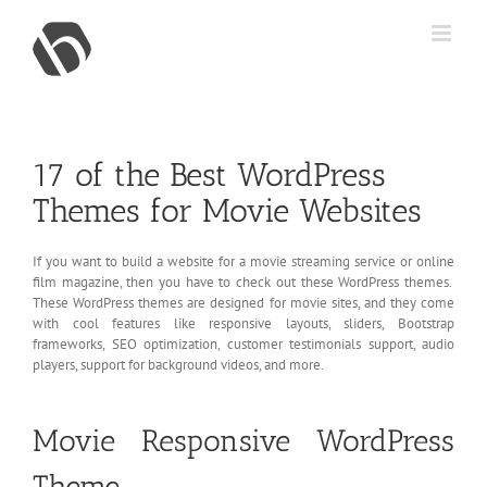
Skip
to
content
17 of the Best WordPress
Themes for Movie Websites
If you want to build a website for a movie streaming service or online
film magazine, then you have to check out these WordPress themes.
These WordPress themes are designed for movie sites, and they come
with cool features like responsive layouts, sliders, Bootstrap
frameworks, SEO optimization, customer testimonials support, audio
players, support for background videos, and more.
Movie Responsive WordPress
Theme