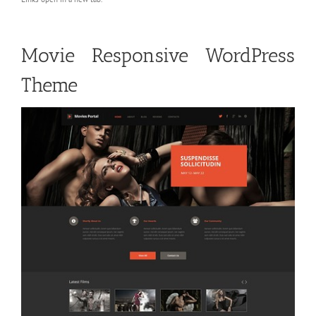
Movie Responsive WordPress
Theme