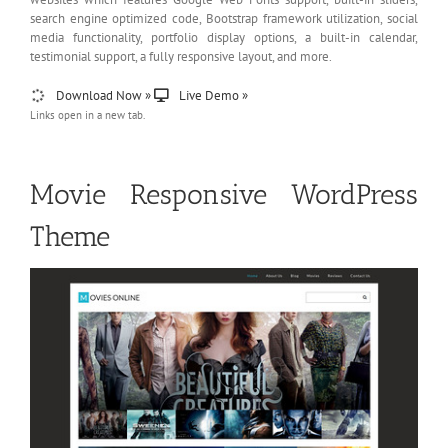
search engine optimized code, Bootstrap framework utilization, social
media functionality, portfolio display options, a built-in calendar,
testimonial support, a fully responsive layout, and more.
Download Now »
Live Demo »
Links open in a new tab.
Movie Responsive WordPress
Theme