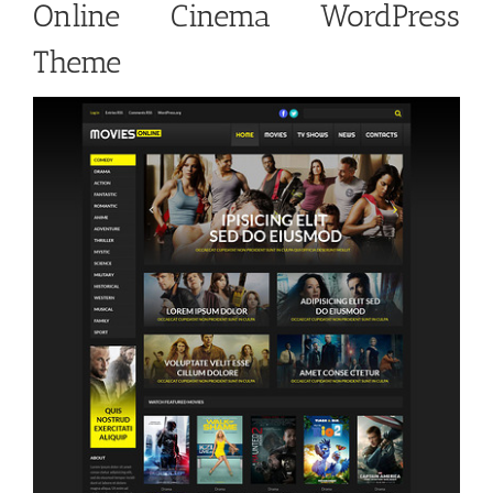
Online Cinema WordPress
Theme