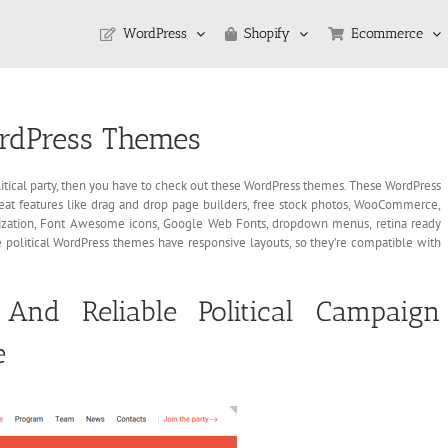
WordPress
Shopify
Ecommerce
WordPress Themes
 political party, then you have to check out these WordPress themes. These WordPress
reat features like drag and drop page builders, free stock photos, WooCommerce,
ization, Font Awesome icons, Google Web Fonts, dropdown menus, retina ready
ese political WordPress themes have responsive layouts, so they’re compatible with
And Reliable Political Campaign
e