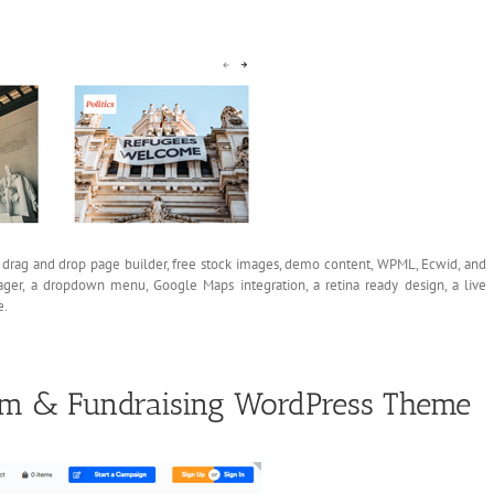
 a drag and drop page builder, free stock images, demo content, WPML, Ecwid, and
ager, a dropdown menu, Google Maps integration, a retina ready design, a live
e.
orm & Fundraising WordPress Theme