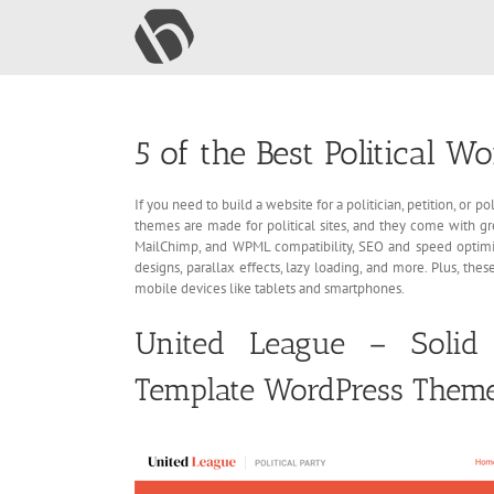
Skip
to
content
5 of the Best Political 
If you need to build a website for a politician, petition, or
themes are made for political sites, and they come with g
MailChimp, and WPML compatibility, SEO and speed optim
designs, parallax effects, lazy loading, and more. Plus, th
mobile devices like tablets and smartphones.
United League – Solid 
Template WordPress Them