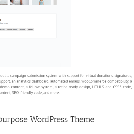
ut, a campaign submission system with support for virtual donations, signatures,
support, an analytics dashboard, automated emails, WooCommerce compatibility, a
, demo content, a follow system, a retina ready design, HTML5 and CSS3 code,
ontent, SEO-friendly code, and more.
tipurpose WordPress Theme