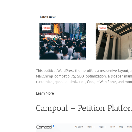
This political WordPress theme offers a responsive layout,
MailChimp compatibility, SEO optimization, a sidebar man
customizer, speed optimization, Google Web Fonts, and mor
Learn More
Campoal – Petition Platf