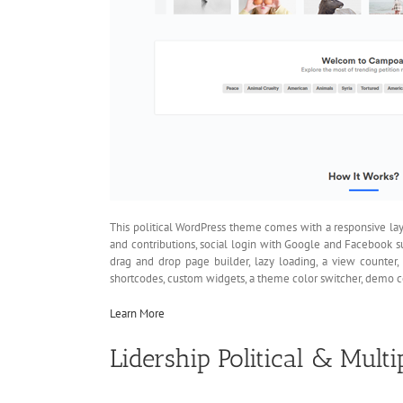
This political WordPress theme comes with a responsive layo
and contributions, social login with Google and Facebook 
drag and drop page builder, lazy loading, a view counter
shortcodes, custom widgets, a theme color switcher, demo c
Learn More
Lidership Political & Mul