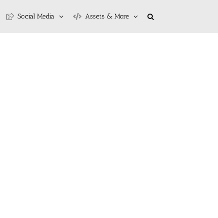
Social Media
Assets & More