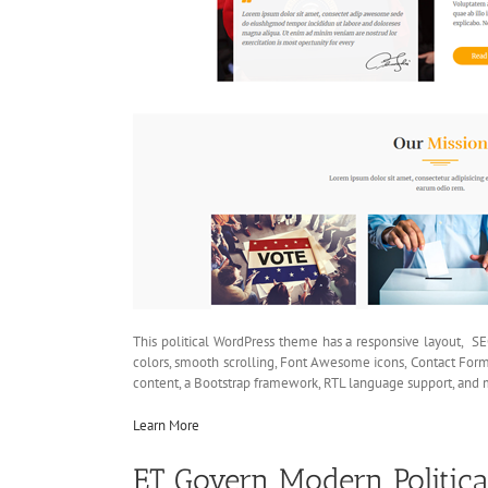
This political WordPress theme has a responsive layout, SE
colors, smooth scrolling, Font Awesome icons, Contact Form
content, a Bootstrap framework, RTL language support, and 
Learn More
ET Govern Modern Politic