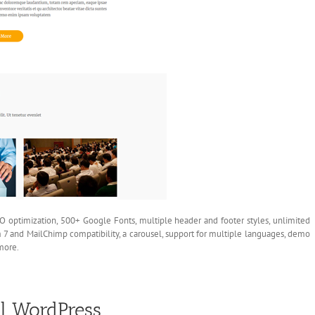
O optimization, 500+ Google Fonts, multiple header and footer styles, unlimited
 7 and MailChimp compatibility, a carousel, support for multiple languages, demo
more.
al WordPress