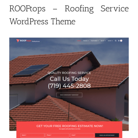
ROOFtops – Roofing Service
WordPress Theme