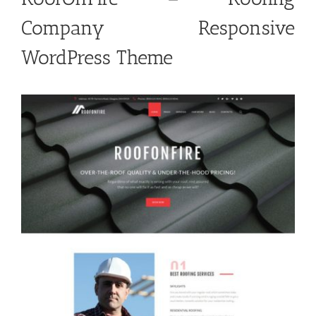
Company Responsive
WordPress Theme