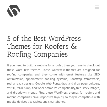
Skip
to
content
5 of the Best WordPress
Themes for Roofers &
Roofing Companies
If you need to build a website for a roofer, then you have to check out
these WordPress themes. These WordPress themes are designed for
roofing companies, and they come with great features like SEO
optimization, appointment booking systems, Bootstrap frameworks,
retina ready designs, Google Web Fonts, drag and drop page builders,
WPML, MailChimp, and WooCommerce compatibility, free stock images,
and dropdown menus. Plus, these WordPress themes for roofers and
roofing companies have responsive layouts, so they’re compatible with
mobile devices like tablets and smartphones.