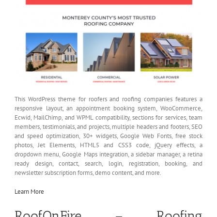
This WordPress theme for roofers and roofing companies features a
responsive layout, an appointment booking system, WooCommerce,
Ecwid, MailChimp, and WPML compatibility, sections for services, team
members, testimonials, and projects, multiple headers and footers, SEO
and speed optimization, 30+ widgets, Google Web Fonts, free stock
photos, Jet Elements, HTML5 and CSS3 code, jQuery effects, a
dropdown menu, Google Maps integration, a sidebar manager, a retina
ready design, contact, search, login, registration, booking, and
newsletter subscription forms, demo content, and more.
Learn More
RoofOnFire – Roofing