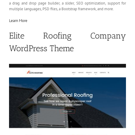
a drag and drop page builder, a slider, SEO optimization, support for
multiple languages, PSD files, a Bootstrap framework, and more.
Learn More
Elite Roofing Company
WordPress Theme