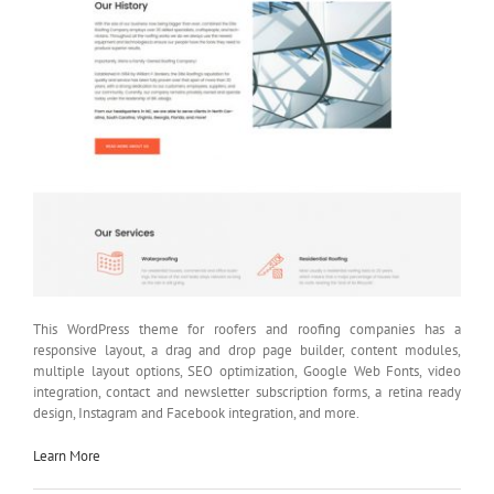
This WordPress theme for roofers and roofing companies has a
responsive layout, a drag and drop page builder, content modules,
multiple layout options, SEO optimization, Google Web Fonts, video
integration, contact and newsletter subscription forms, a retina ready
design, Instagram and Facebook integration, and more.
Learn More