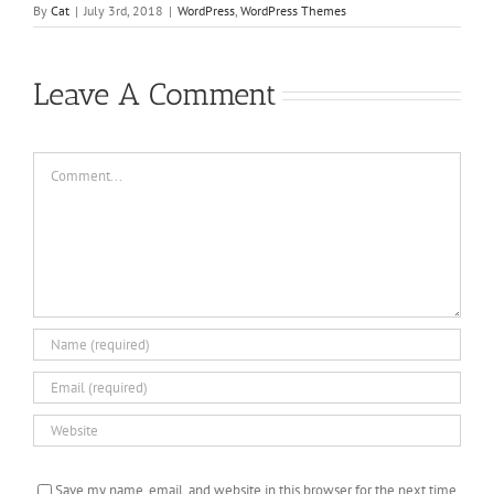
By
Cat
|
July 3rd, 2018
|
WordPress
,
WordPress Themes
Leave A Comment
Comment
Save my name, email, and website in this browser for the next time