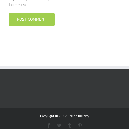
I comment.
Copyright © 2012 - 2022 Buildify
Facebook
Twitter
Tumblr
Pinterest