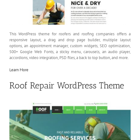
This WordPress theme for roofers and roofing companies offers a
responsive layout, a drag and drop page builder, multiple layout
options, an appointment manager, custom widgets, SEO optimization,
500+ Google Web Fonts, a sticky menu, carousels, an audio player,
accordions, video integration, PSD files, a back to top button, and more.
Learn More
Roof Repair WordPress Theme