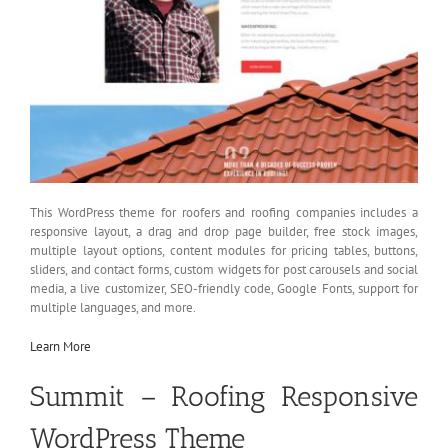
This WordPress theme for roofers and roofing companies includes a
responsive layout, a drag and drop page builder, free stock images,
multiple layout options, content modules for pricing tables, buttons,
sliders, and contact forms, custom widgets for post carousels and social
media, a live customizer, SEO-friendly code, Google Fonts, support for
multiple languages, and more.
Learn More
Summit – Roofing Responsive
WordPress Theme