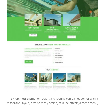
This WordPress theme for roofers and roofing companies comes with a
responsive layout, a retina ready design, parallax effects, a mega menu,