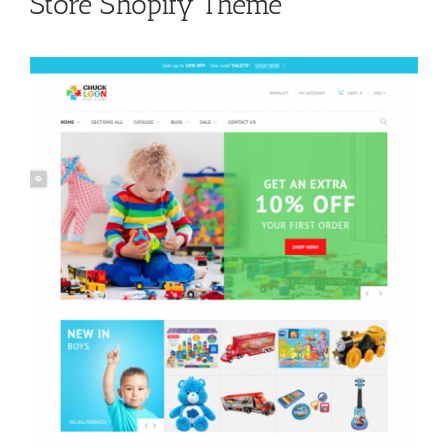
Store Shopify Theme