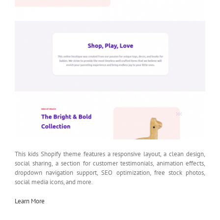
This kids Shopify theme features a responsive layout, a clean design,
social sharing, a section for customer testimonials, animation effects,
dropdown navigation support, SEO optimization, free stock photos,
social media icons, and more.
Learn More