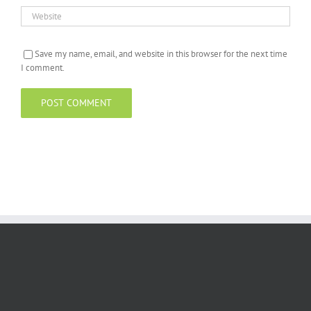
Save my name, email, and website in this browser for the next time
I comment.