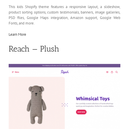
This kids Shopify theme features a responsive layout, a slideshow,
product sorting options, custom testimonials, banners, image galleries,
PSD files, Google Maps integration, Amazon support, Google Web
Fonts, and more.
Learn More
Reach — Plush