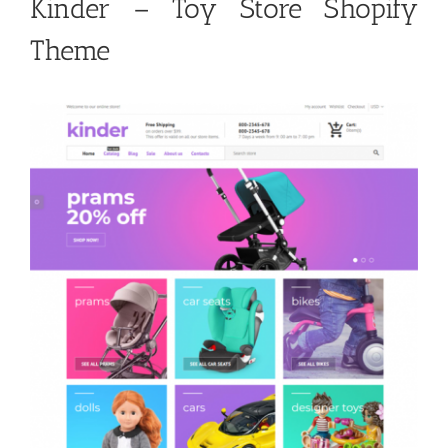
Kinder – Toy Store Shopify
Theme