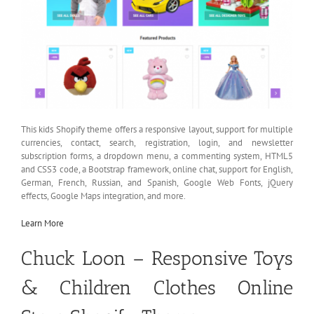
This kids Shopify theme offers a responsive layout, support for multiple
currencies, contact, search, registration, login, and newsletter
subscription forms, a dropdown menu, a commenting system, HTML5
and CSS3 code, a Bootstrap framework, online chat, support for English,
German, French, Russian, and Spanish, Google Web Fonts, jQuery
effects, Google Maps integration, and more.
Learn More
Chuck Loon – Responsive Toys
& Children Clothes Online