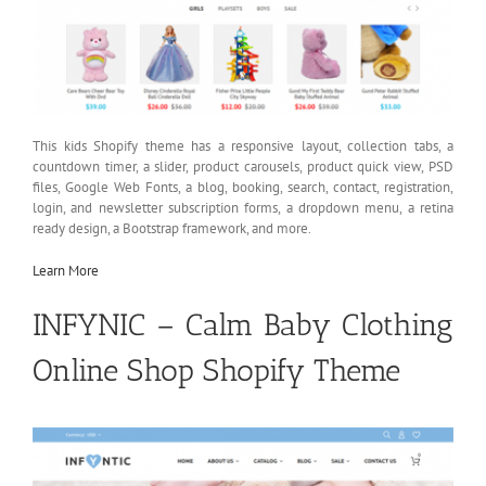
This kids Shopify theme has a responsive layout, collection tabs, a
countdown timer, a slider, product carousels, product quick view, PSD
files, Google Web Fonts, a blog, booking, search, contact, registration,
login, and newsletter subscription forms, a dropdown menu, a retina
ready design, a Bootstrap framework, and more.
Learn More
INFYNIC – Calm Baby Clothing
Online Shop Shopify Theme