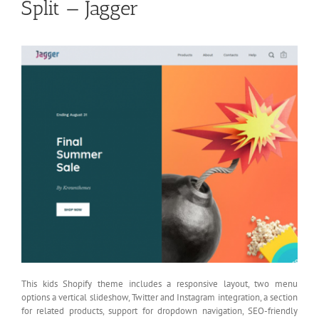
Split — Jagger
This kids Shopify theme includes a responsive layout, two menu
options a vertical slideshow, Twitter and Instagram integration, a section
for related products, support for dropdown navigation, SEO-friendly