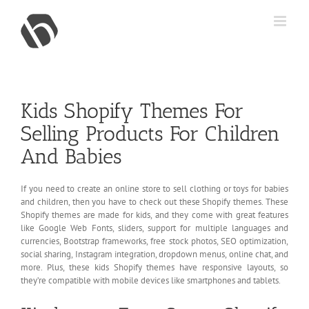
Skip
to
content
Kids Shopify Themes For
Selling Products For Children
And Babies
If you need to create an online store to sell clothing or toys for babies
and children, then you have to check out these Shopify themes. These
Shopify themes are made for kids, and they come with great features
like Google Web Fonts, sliders, support for multiple languages and
currencies, Bootstrap frameworks, free stock photos, SEO optimization,
social sharing, Instagram integration, dropdown menus, online chat, and
more. Plus, these kids Shopify themes have responsive layouts, so
they’re compatible with mobile devices like smartphones and tablets.