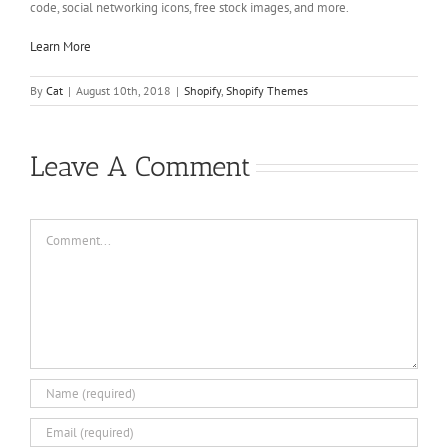
code, social networking icons, free stock images, and more.
Learn More
By
Cat
|
August 10th, 2018
|
Shopify
,
Shopify Themes
Leave A Comment
Comment