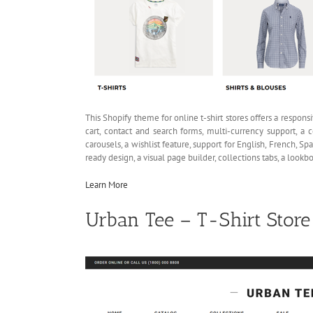
This Shopify theme for online t-shirt stores offers a respons
cart, contact and search forms, multi-currency support, a c
carousels, a wishlist feature, support for English, French, 
ready design, a visual page builder, collections tabs, a loo
Learn More
Urban Tee – T-Shirt Stor