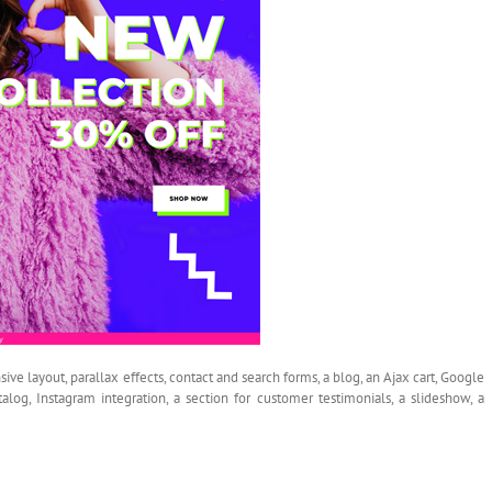
sive layout, parallax effects, contact and search forms, a blog, an Ajax cart, Google
talog, Instagram integration, a section for customer testimonials, a slideshow, a