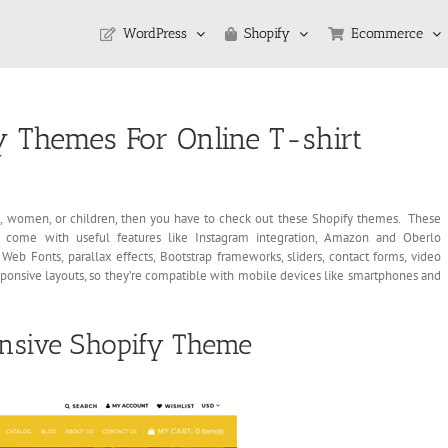
WordPress
Shopify
Ecommerce
 Themes For Online T-shirt
men, women, or children, then you have to check out these Shopify themes. These
y come with useful features like Instagram integration, Amazon and Oberlo
Web Fonts, parallax effects, Bootstrap frameworks, sliders, contact forms, video
sponsive layouts, so they’re compatible with mobile devices like smartphones and
onsive Shopify Theme