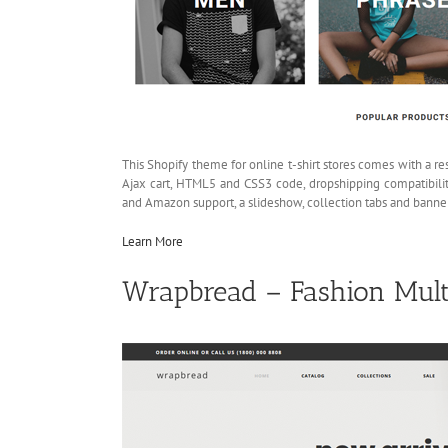
This Shopify theme for online t-shirt stores comes with a re
Ajax cart, HTML5 and CSS3 code, dropshipping compatibili
and Amazon support, a slideshow, collection tabs and banner
Learn More
Wrapbread – Fashion Mult