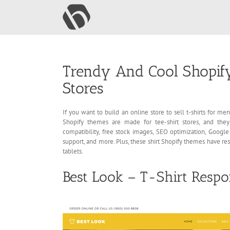
Skip
to
content
Trendy And Cool Shopify
Stores
If you want to build an online store to sell t-shirts for 
Shopify themes are made for tee-shirt stores, and the
compatibility, free stock images, SEO optimization, Google 
support, and more. Plus, these shirt Shopify themes have re
tablets.
Best Look – T-Shirt Resp