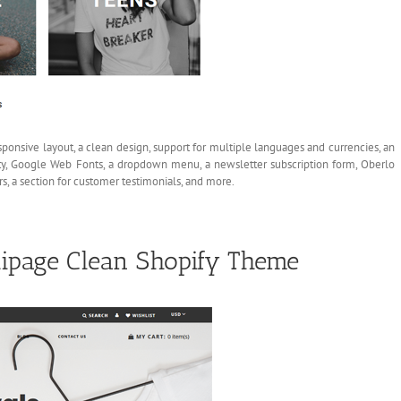
sponsive layout, a clean design, support for multiple languages and currencies, an
ty, Google Web Fonts, a dropdown menu, a newsletter subscription form, Oberlo
s, a section for customer testimonials, and more.
ipage Clean Shopify Theme