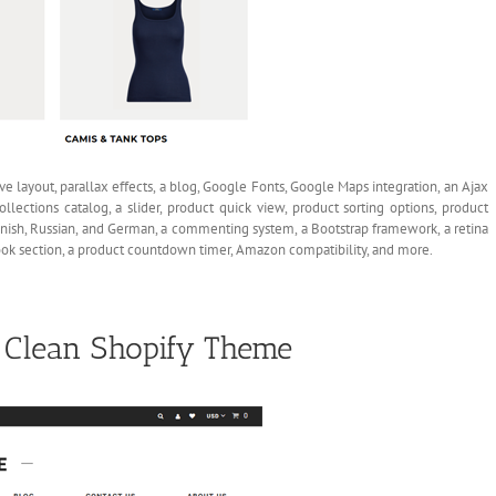
ive layout, parallax effects, a blog, Google Fonts, Google Maps integration, an Ajax
ollections catalog, a slider, product quick view, product sorting options, product
Spanish, Russian, and German, a commenting system, a Bootstrap framework, a retina
kbook section, a product countdown timer, Amazon compatibility, and more.
e Clean Shopify Theme