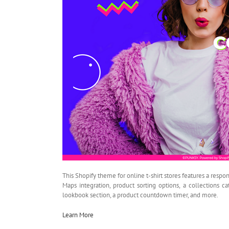
This Shopify theme for online t-shirt stores features a respon
Maps integration, product sorting options, a collections ca
lookbook section, a product countdown timer, and more.
Learn More