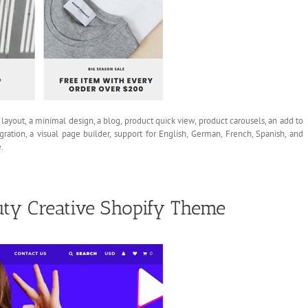
 layout, a minimal design, a blog, product quick view, product carousels, an add to
gration, a visual page builder, support for English, German, French, Spanish, and
.
ty Creative Shopify Theme