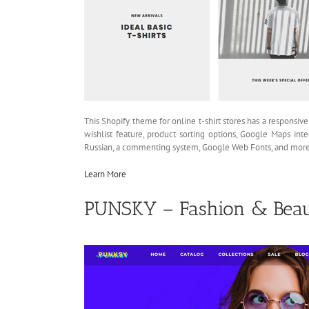
This Shopify theme for online t-shirt stores has a responsive
wishlist feature, product sorting options, Google Maps inte
Russian, a commenting system, Google Web Fonts, and more
Learn More
PUNSKY – Fashion & Beau