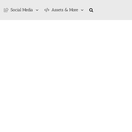
Social Media
Assets & More