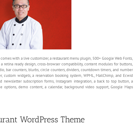
t comes with a live customizer, a restaurant menu plugin, 500+ Google Web Fonts,
 a retina ready design, cross-browser compatibility, content modules for buttons,
udio, bar counters, blurbs, circle counters, dividers, countdown timers, and number
der, custom widgets, a reservation booking system, WPML, MailChimp, and Ecwid
nd newsletter subscription forms, Instagram integration, a back to top button, a
ptions, demo content, a calendar, background video support, Google Maps
urant WordPress Theme