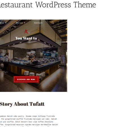
 Restaurant WordPress Theme