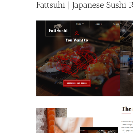
Fattsuhi | Japanese Sushi