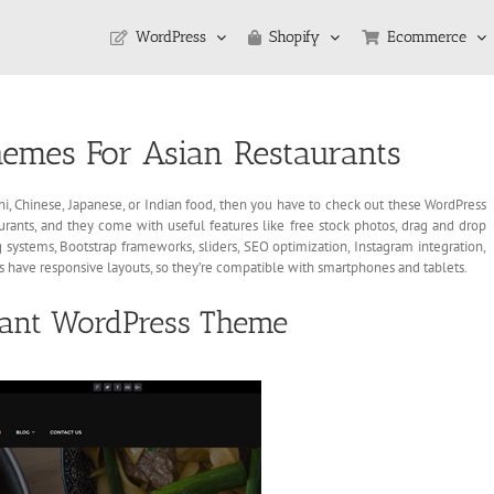
WordPress
Shopify
Ecommerce
emes For Asian Restaurants
ushi, Chinese, Japanese, or Indian food, then you have to check out these WordPress
ants, and they come with useful features like free stock photos, drag and drop
 systems, Bootstrap frameworks, sliders, SEO optimization, Instagram integration,
s have responsive layouts, so they’re compatible with smartphones and tablets.
rant WordPress Theme