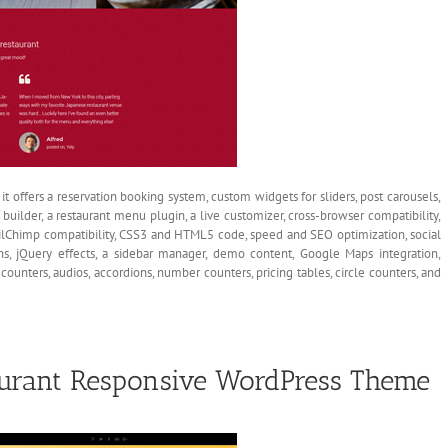
t offers a reservation booking system, custom widgets for sliders, post carousels,
builder, a restaurant menu plugin, a live customizer, cross-browser compatibility,
ilChimp compatibility, CSS3 and HTML5 code, speed and SEO optimization, social
s, jQuery effects, a sidebar manager, demo content, Google Maps integration,
ounters, audios, accordions, number counters, pricing tables, circle counters, and
aurant Responsive WordPress Theme