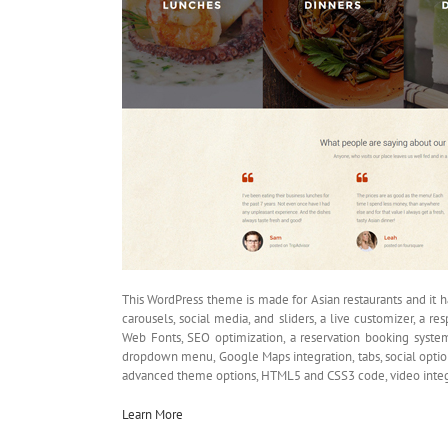
This WordPress theme is made for Asian restaurants and it h
carousels, social media, and sliders, a live customizer, a 
Web Fonts, SEO optimization, a reservation booking system,
dropdown menu, Google Maps integration, tabs, social option
advanced theme options, HTML5 and CSS3 code, video integra
Learn More