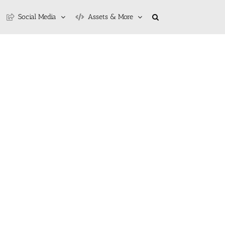
Social Media
Assets & More