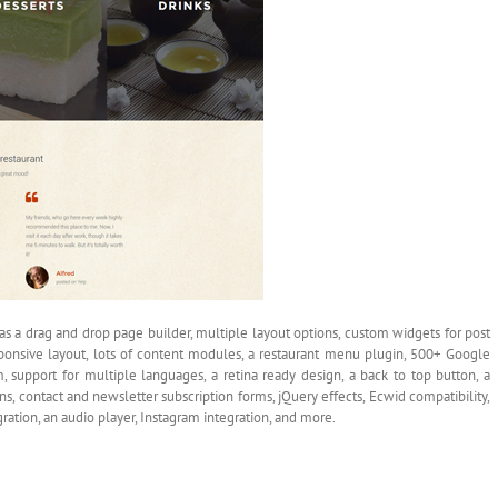
as a drag and drop page builder, multiple layout options, custom widgets for post
responsive layout, lots of content modules, a restaurant menu plugin, 500+ Google
 support for multiple languages, a retina ready design, a back to top button, a
s, contact and newsletter subscription forms, jQuery effects, Ecwid compatibility,
tion, an audio player, Instagram integration, and more.