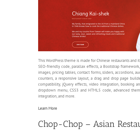
This WordPress theme is made for Chinese restaurants and i
SEO-friendly code, parallax effects, a Bootstrap framework,
images, pricing tables, contact forms, sliders, accordions, a
counters, a responsive layout, a drag and drop page buil
compatibility, jQuery effects, video integration, booking a
dropdown menu, CSS3 and HTML5 code, advanced theme o
integration, and more.
Learn More
Chop-Chop – Asian Resta