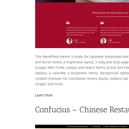
This WordPress theme is made for Japanese restaurants and i
and social media, a responsive layout, a drag and drop page 
Google Web Fonts, contact and search forms, Ecwid and Ma
options, a calendar, a dropdown menu, background option
content modules for countdown timers, blurbs, buttons, bar c
images, and more.
Learn More
Confucius – Chinese Rest