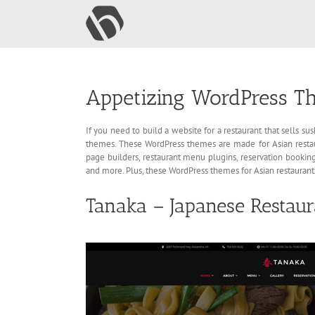
Skip
to
content
Appetizing WordPress Th
If you need to build a website for a restaurant that sells s
themes. These WordPress themes are made for Asian restaur
page builders, restaurant menu plugins, reservation booking
and more. Plus, these WordPress themes for Asian restaurant
Tanaka – Japanese Restau