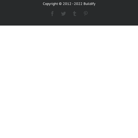
Copyright © 2012 - 2022 Buildify
Facebook
Twitter
Tumblr
Pinterest