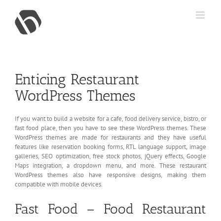
Skip
to
content
Enticing Restaurant
WordPress Themes
If you want to build a website for a cafe, food delivery service, bistro, or
fast food place, then you have to see these WordPress themes. These
WordPress themes are made for restaurants and they have useful
features like reservation booking forms, RTL language support, image
galleries, SEO optimization, free stock photos, jQuery effects, Google
Maps integration, a dropdown menu, and more. These restaurant
WordPress themes also have responsive designs, making them
compatible with mobile devices.
Fast Food – Food Restaurant