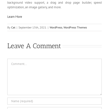
background video support, a drag and drop page builder, speed
optimization, an image gallery, and more.
Learn More
By
Cat
|
September 15th, 2021
|
WordPress
,
WordPress Themes
Leave A Comment
Comment