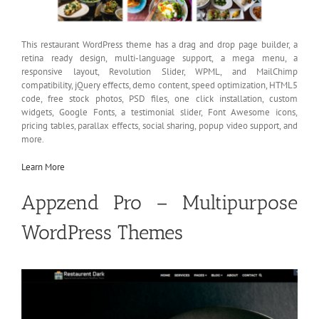
This restaurant WordPress theme has a drag and drop page builder, a
retina ready design, multi-language support, a mega menu, a
responsive layout, Revolution Slider, WPML, and MailChimp
compatibility, jQuery effects, demo content, speed optimization, HTML5
code, free stock photos, PSD files, one click installation, custom
widgets, Google Fonts, a testimonial slider, Font Awesome icons,
pricing tables, parallax effects, social sharing, popup video support, and
more.
Learn More
Appzend Pro – Multipurpose
WordPress Themes