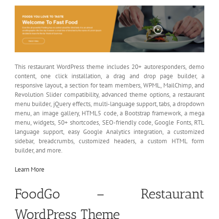
This restaurant WordPress theme includes 20+ autoresponders, demo
content, one click installation, a drag and drop page builder, a
responsive layout, a section for team members, WPML, MailChimp, and
Revolution Slider compatibility, advanced theme options, a restaurant
menu builder, jQuery effects, multi-language support, tabs, a dropdown
menu, an image gallery, HTML5 code, a Bootstrap framework, a mega
menu, widgets, 50+ shortcodes, SEO-friendly code, Google Fonts, RTL
language support, easy Google Analytics integration, a customized
sidebar, breadcrumbs, customized headers, a custom HTML form
builder, and more.
Learn More
FoodGo – Restaurant
WordPress Theme