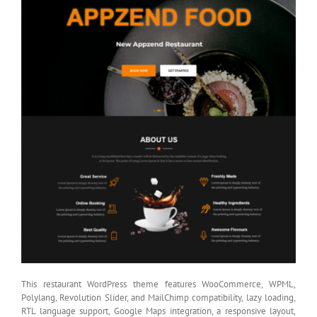
This restaurant WordPress theme features WooCommerce, WPML,
Polylang, Revolution Slider, and MailChimp compatibility, lazy loading,
RTL language support, Google Maps integration, a responsive layout,