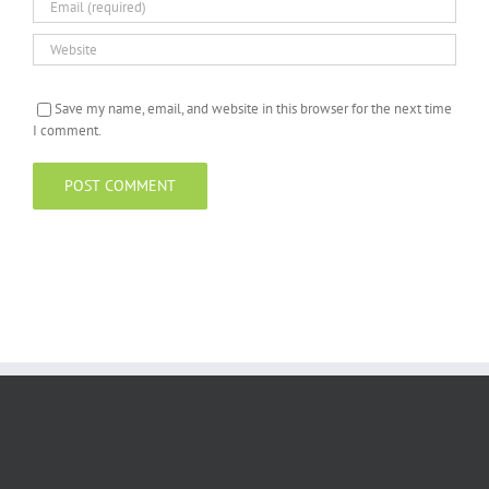
Save my name, email, and website in this browser for the next time
I comment.