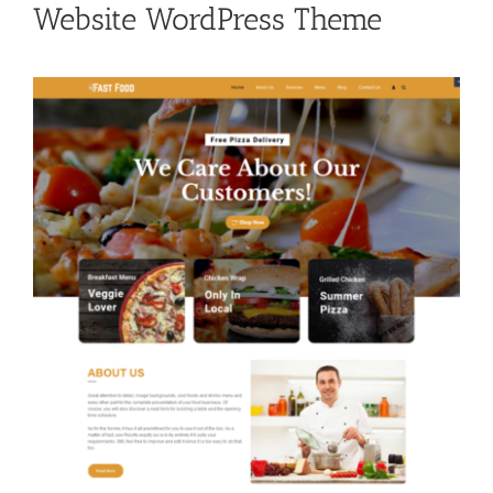
Website WordPress Theme