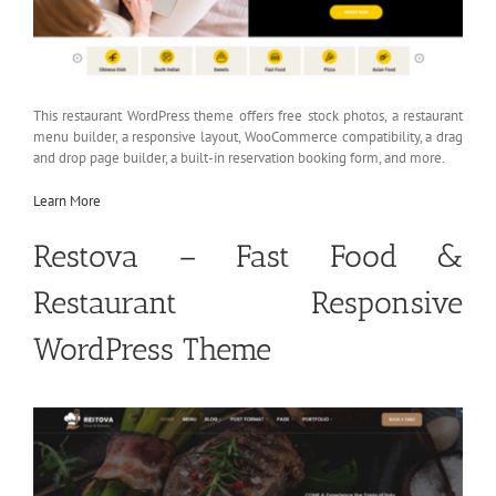
This restaurant WordPress theme offers free stock photos, a restaurant
menu builder, a responsive layout, WooCommerce compatibility, a drag
and drop page builder, a built-in reservation booking form, and more.
Learn More
Restova – Fast Food &
Restaurant Responsive
WordPress Theme