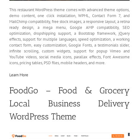
This restaurant WordPress theme comes with advanced theme options,
demo content, one click installation, WPML, Contact Form 7, and
MailChimp compatibility, free stock images, a responsive layout, a retina
ready design, a mega menu, Google AMP compatibility, SEO
optimization, dropshipping support, a Bootstrap framework, jQuery
effects, support for multiple languages, speed optimization, a working
contact form, easy customization, Google Fonts, a testimonials slider,
infinite scrolling, custom widgets, support for popup Vimeo and
YouTube videos, social media icons, parallax effects, Font Awesome
icons, pricing tables, PSD files, mobile headers, and more.
Learn More
FoodGo – Food & Grocery
Local Business Delivery
WordPress Theme