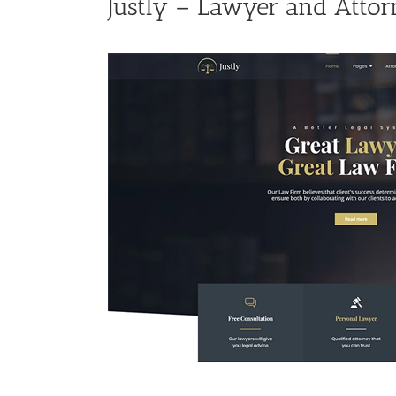
Justly – Lawyer and Atto