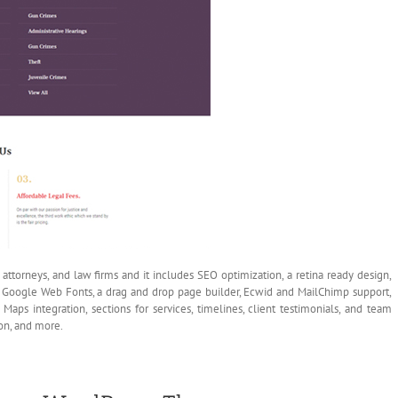
ttorneys, and law firms and it includes SEO optimization, a retina ready design,
on, Google Web Fonts, a drag and drop page builder, Ecwid and MailChimp support,
Maps integration, sections for services, timelines, client testimonials, and team
on, and more.