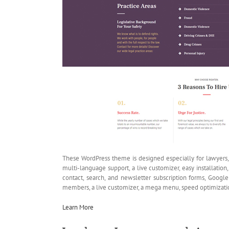
These WordPress theme is designed especially for lawyers, a
multi-language support, a live customizer, easy installati
contact, search, and newsletter subscription forms, Google 
members, a live customizer, a mega menu, speed optimizati
Learn More