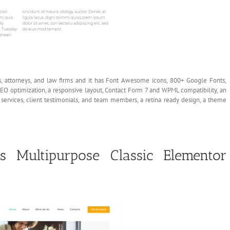
, attorneys, and law firms and it has Font Awesome icons, 800+ Google Fonts,
EO optimization, a responsive layout, Contact Form 7 and WPML compatibility, an
 services, client testimonials, and team members, a retina ready design, a theme
 Multipurpose Classic Elementor