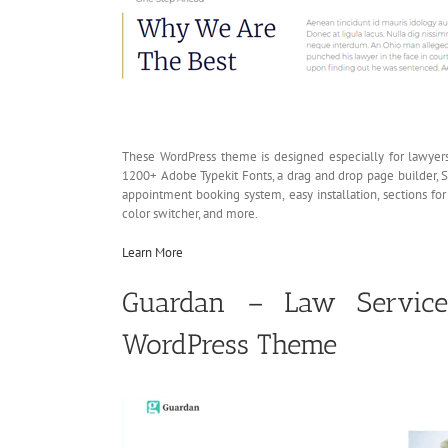
These WordPress theme is designed especially for lawyers
1200+ Adobe Typekit Fonts, a drag and drop page builder, S
appointment booking system, easy installation, sections for
color switcher, and more.
Learn More
Guardan – Law Services
WordPress Theme