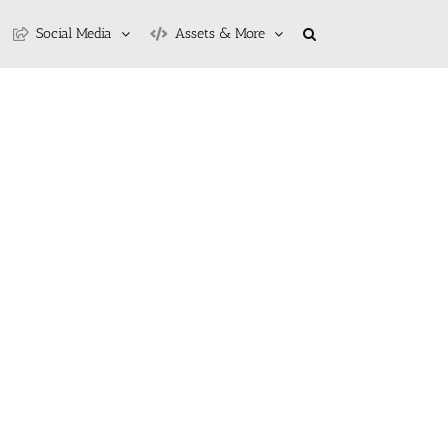
Social Media
Assets & More