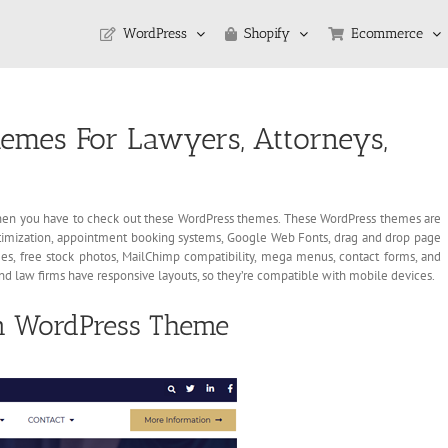
WordPress
Shopify
Ecommerce
emes For Lawyers, Attorneys,
, then you have to check out these WordPress themes. These WordPress themes are
ptimization, appointment booking systems, Google Web Fonts, drag and drop page
es, free stock photos, MailChimp compatibility, mega menus, contact forms, and
and law firms have responsive layouts, so they’re compatible with mobile devices.
m WordPress Theme