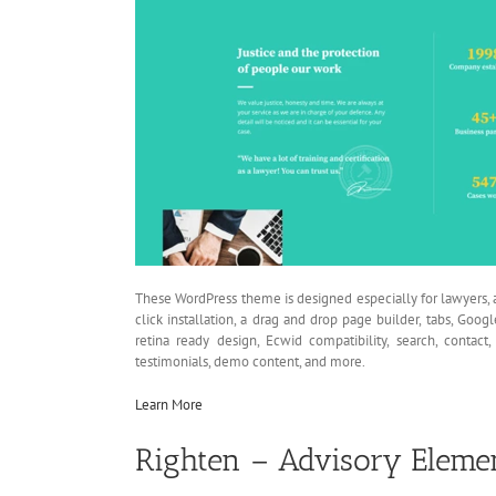
These WordPress theme is designed especially for lawyers, a
click installation, a drag and drop page builder, tabs, Goog
retina ready design, Ecwid compatibility, search, contac
testimonials, demo content, and more.
Learn More
Righten – Advisory Eleme