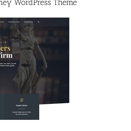
rney WordPress Theme