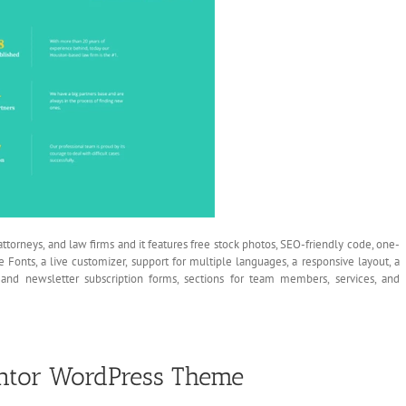
ttorneys, and law firms and it features free stock photos, SEO-friendly code, one-
le Fonts, a live customizer, support for multiple languages, a responsive layout, a
t, and newsletter subscription forms, sections for team members, services, and
ntor WordPress Theme