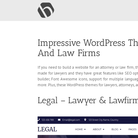
Skip
to
content
Impressive WordPress Th
And Law Firms
If you need to build a website for an attorney or law firm
made for lawyers and they have great features like SEO o
builder, Font Awesome icons, support for multiple languag
more. Plus, these WordPress themes for lawyers, attorneys, 
Legal – Lawyer & Lawfir