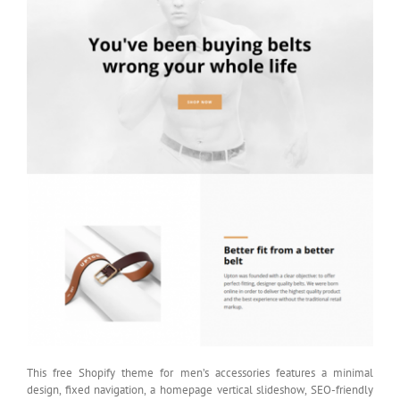
This free Shopify theme for men’s accessories features a minimal
design, fixed navigation, a homepage vertical slideshow, SEO-friendly