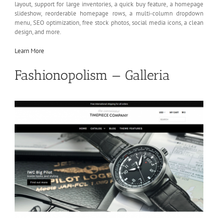
layout, support for large inventories, a quick buy feature, a homepage
slideshow, reorderable homepage rows, a multi-column dropdown
menu, SEO optimization, free stock photos, social media icons, a clean
design, and more.
Learn More
Fashionopolism — Galleria