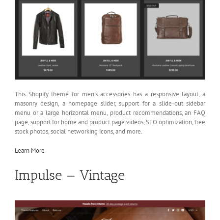
This Shopify theme for men’s accessories has a responsive layout, a
masonry design, a homepage slider, support for a slide-out sidebar
menu or a large horizontal menu, product recommendations, an FAQ
page, support for home and product page videos, SEO optimization, free
stock photos, social networking icons, and more.
Learn More
Impulse — Vintage