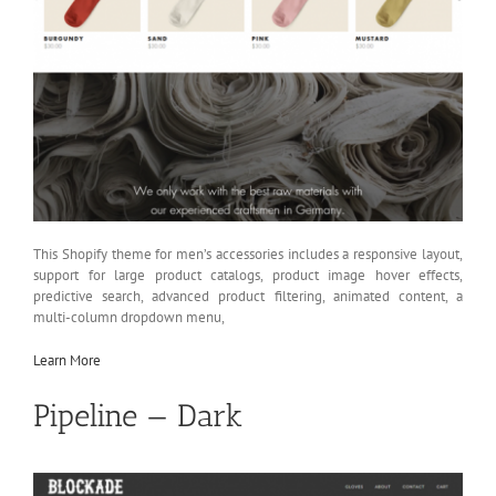
This Shopify theme for men’s accessories includes a responsive layout,
support for large product catalogs, product image hover effects,
predictive search, advanced product filtering, animated content, a
multi-column dropdown menu,
Learn More
Pipeline — Dark