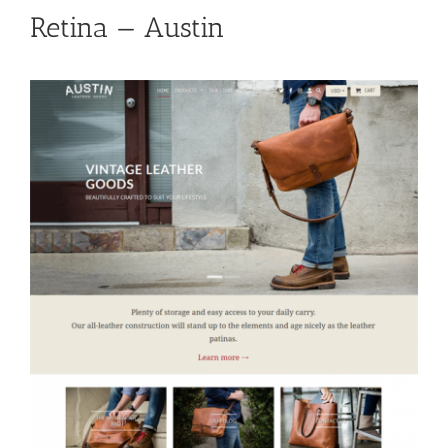
Retina — Austin