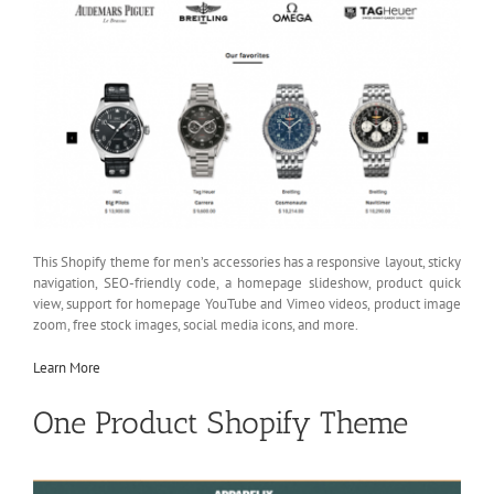
This Shopify theme for men’s accessories has a responsive layout, sticky
navigation, SEO-friendly code, a homepage slideshow, product quick
view, support for homepage YouTube and Vimeo videos, product image
zoom, free stock images, social media icons, and more.
Learn More
One Product Shopify Theme