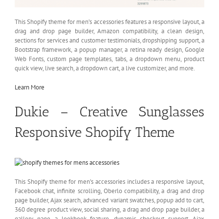
This Shopify theme for men’s accessories features a responsive layout, a
drag and drop page builder, Amazon compatibility, a clean design,
sections for services and customer testimonials, dropshipping support, a
Bootstrap framework, a popup manager, a retina ready design, Google
Web Fonts, custom page templates, tabs, a dropdown menu, product
quick view, live search, a dropdown cart, a live customizer, and more.
Learn More
Dukie – Creative Sunglasses
Responsive Shopify Theme
This Shopify theme for men’s accessories includes a responsive layout,
Facebook chat, infinite scrolling, Oberlo compatibility, a drag and drop
page builder, Ajax search, advanced variant swatches, popup add to cart,
360 degree product view, social sharing, a drag and drop page builder, a
gallery page, a lookbook feature, dynamic checkout support, Ajax