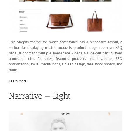
This Shopify theme for men’s accessories has a responsive layout, a
section for displaying related products, product image zoom, an FAQ
page, support for multiple homepage videos, a slide-out cart, custom
promotion tiles for sales, featured products, and discounts, SEO
optimization, social media icons, a clean design, free stock photos, and
more.
Learn More
Narrative — Light