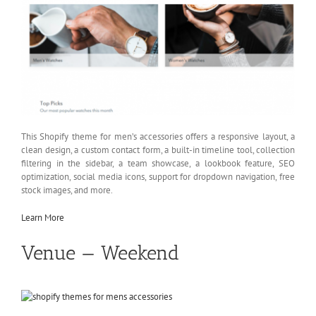
This Shopify theme for men’s accessories offers a responsive layout, a
clean design, a custom contact form, a built-in timeline tool, collection
filtering in the sidebar, a team showcase, a lookbook feature, SEO
optimization, social media icons, support for dropdown navigation, free
stock images, and more.
Learn More
Venue — Weekend