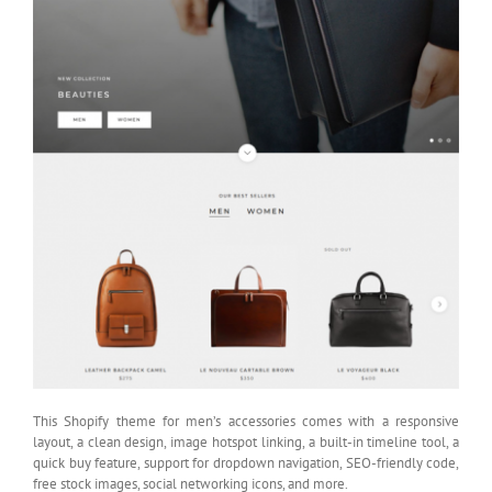
This Shopify theme for men’s accessories comes with a responsive
layout, a clean design, image hotspot linking, a built-in timeline tool, a
quick buy feature, support for dropdown navigation, SEO-friendly code,
free stock images, social networking icons, and more.