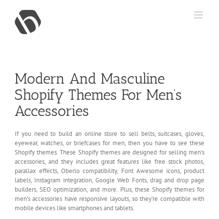
Skip
to
content
Modern And Masculine
Shopify Themes For Men’s
Accessories
If you need to build an online store to sell belts, suitcases, gloves,
eyewear, watches, or briefcases for men, then you have to see these
Shopify themes. These Shopify themes are designed for selling men’s
accessories, and they includes great features like free stock photos,
parallax effects, Oberlo compatibility, Font Awesome icons, product
labels, Instagram integration, Google Web Fonts, drag and drop page
builders, SEO optimization, and more. Plus, these Shopify themes for
men’s accessories have responsive layouts, so they’re compatible with
mobile devices like smartphones and tablets.