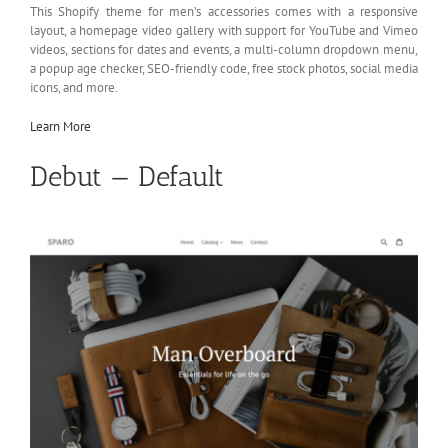
This Shopify theme for men’s accessories comes with a responsive
layout, a homepage video gallery with support for YouTube and Vimeo
videos, sections for dates and events, a multi-column dropdown menu,
a popup age checker, SEO-friendly code, free stock photos, social media
icons, and more.
Learn More
Debut — Default