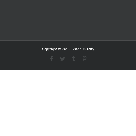
Copyright © 2012 - 2022 Buildify
Facebook
Twitter
Tumblr
Pinterest