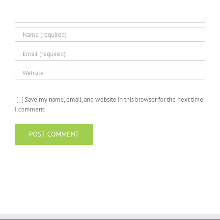
Save my name, email, and website in this browser for the next time
I comment.