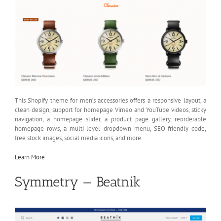
This Shopify theme for men’s accessories offers a responsive layout, a
clean design, support for homepage Vimeo and YouTube videos, sticky
navigation, a homepage slider, a product page gallery, reorderable
homepage rows, a multi-level dropdown menu, SEO-friendly code,
free stock images, social media icons, and more.
Learn More
Symmetry — Beatnik