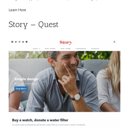
Learn More
Story — Quest