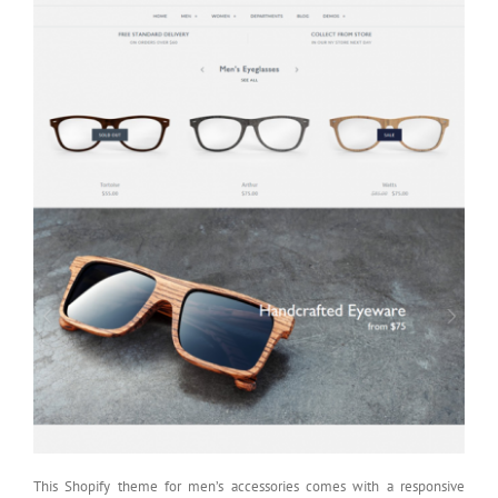
This Shopify theme for men’s accessories comes with a responsive