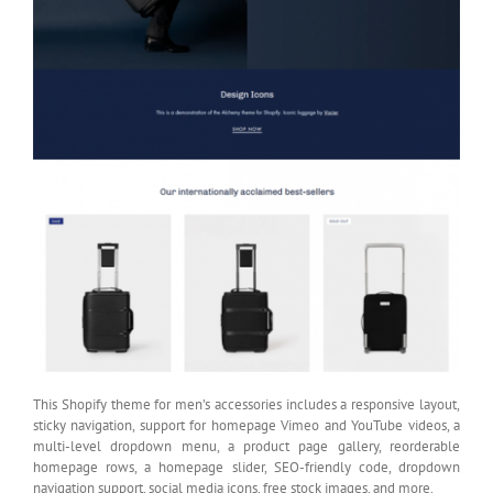
This Shopify theme for men’s accessories includes a responsive layout,
sticky navigation, support for homepage Vimeo and YouTube videos, a
multi-level dropdown menu, a product page gallery, reorderable
homepage rows, a homepage slider, SEO-friendly code, dropdown
navigation support, social media icons, free stock images, and more.