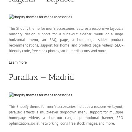
This Shopify theme for men’s accessories features a responsive layout, a
masonry design, support for a slide-out sidebar menu or a large
horizontal menu, an FAQ page, a homepage slider, product
recommendations, support for home and product page videos, SEO-
friendly code, free stock photos, social media icons, and more.
Learn More
Parallax — Madrid
This Shopify theme for men’s accessories includes a responsive layout,
parallax effects, a multi-level dropdown menu, support for multiple
homepage videos, a slide-out cart, a promotional banner, SEO
optimization, social networking icons, free stock images, and more.