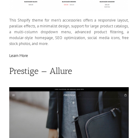
This Shopify theme for men’s accessories offers a responsive layout,
parallax effects, a minimalist design, support for large product catalogs,
a multi-column dropdown menu, advanced product filtering, a
modular-style homepage, SEO optimization, social media icons, free
stock photos, and more.
Learn More
Prestige — Allure