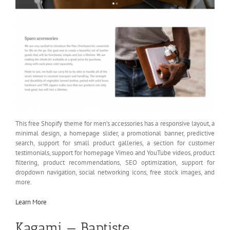
This free Shopify theme for men’s accessories has a responsive layout, a
minimal design, a homepage slider, a promotional banner, predictive
search, support for small product galleries, a section for customer
testimonials, support for homepage Vimeo and YouTube videos, product
filtering, product recommendations, SEO optimization, support for
dropdown navigation, social networking icons, free stock images, and
more.
Learn More
Kagami — Baptiste