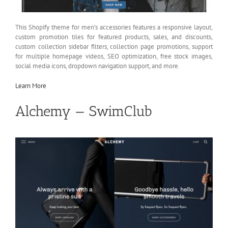
This Shopify theme for men’s accessories features a responsive layout,
custom promotion tiles for featured products, sales, and discounts,
custom collection sidebar filters, collection page promotions, support
for multiple homepage videos, SEO optimization, free stock images,
social media icons, dropdown navigation support, and more.
Learn More
Alchemy — SwimClub