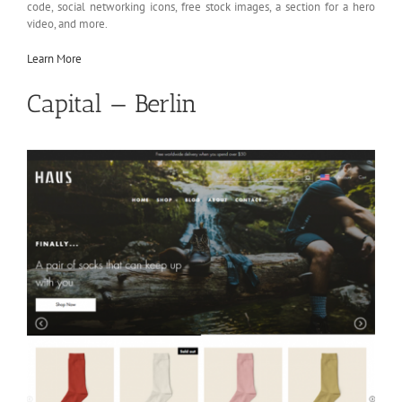
code, social networking icons, free stock images, a section for a hero
video, and more.
Learn More
Capital — Berlin