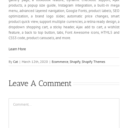
products, a popup size guide, Instagram integration, a built-in mega
menu, advanced layered navigation, Google Fonts, product labels, SEO
optimization, a brand logo slider, automatic price changes, smart
product quick view, support multiple currencies, a retina ready design, a
dropdown shopping cart, a sticky header, Ajax add to cart, a wishlist
feature, a back to top button, tabs, Font Awesome icons, HTML5 and
CSS3 code, product carousels, and more.
Learn More
By
Cat
|
March 12th, 2020
|
Ecommerce
,
Shopify
,
Shopify Themes
Leave A Comment
Comment