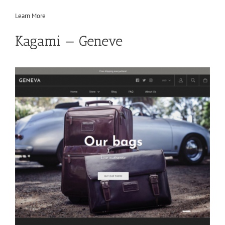
Learn More
Kagami — Geneve