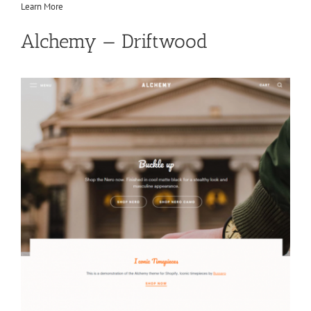
Learn More
Alchemy — Driftwood