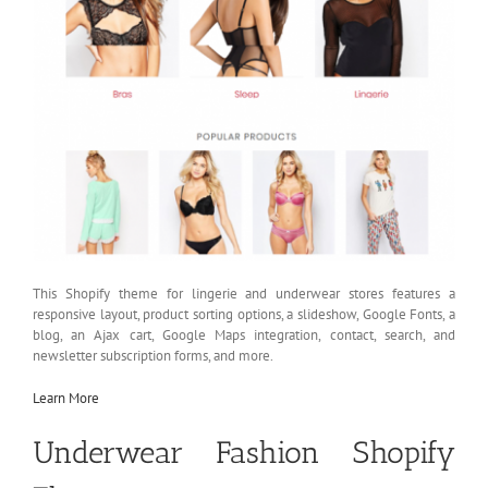
This Shopify theme for lingerie and underwear stores features a
responsive layout, product sorting options, a slideshow, Google Fonts, a
blog, an Ajax cart, Google Maps integration, contact, search, and
newsletter subscription forms, and more.
Learn More
Underwear Fashion Shopify