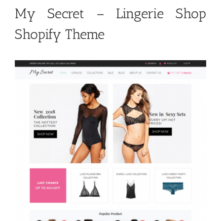
My Secret – Lingerie Shop
Shopify Theme