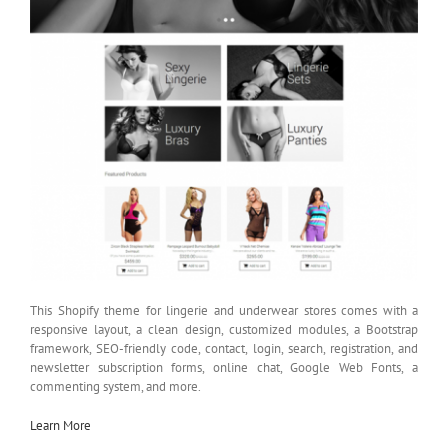
This Shopify theme for lingerie and underwear stores comes with a
responsive layout, a clean design, customized modules, a Bootstrap
framework, SEO-friendly code, contact, login, search, registration, and
newsletter subscription forms, online chat, Google Web Fonts, a
commenting system, and more.
Learn More