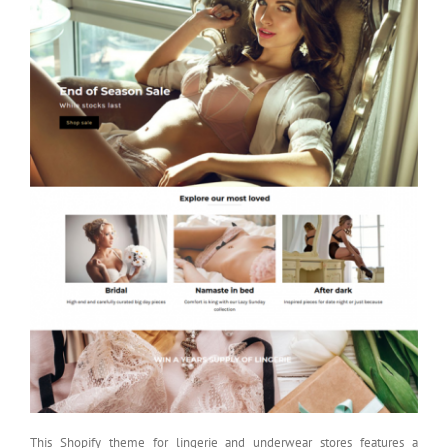
This Shopify theme for lingerie and underwear stores features a