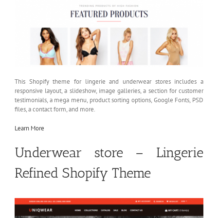
This Shopify theme for lingerie and underwear stores includes a
responsive layout, a slideshow, image galleries, a section for customer
testimonials, a mega menu, product sorting options, Google Fonts, PSD
files, a contact form, and more.
Learn More
Underwear store – Lingerie
Refined Shopify Theme