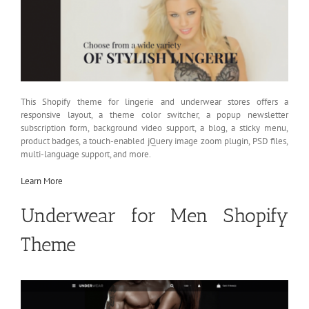
This Shopify theme for lingerie and underwear stores offers a
responsive layout, a theme color switcher, a popup newsletter
subscription form, background video support, a blog, a sticky menu,
product badges, a touch-enabled jQuery image zoom plugin, PSD files,
multi-language support, and more.
Learn More
Underwear for Men Shopify
Theme