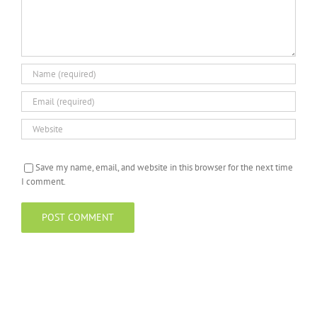
Save my name, email, and website in this browser for the next time
I comment.