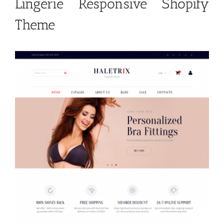
Lingerie Responsive Shopify
Theme