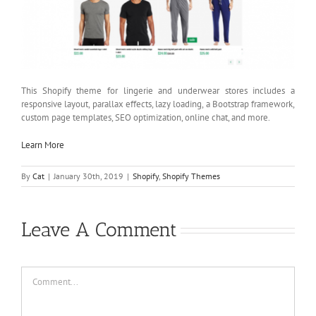
This Shopify theme for lingerie and underwear stores includes a
responsive layout, parallax effects, lazy loading, a Bootstrap framework,
custom page templates, SEO optimization, online chat, and more.
Learn More
By
Cat
|
January 30th, 2019
|
Shopify
,
Shopify Themes
Leave A Comment
Comment