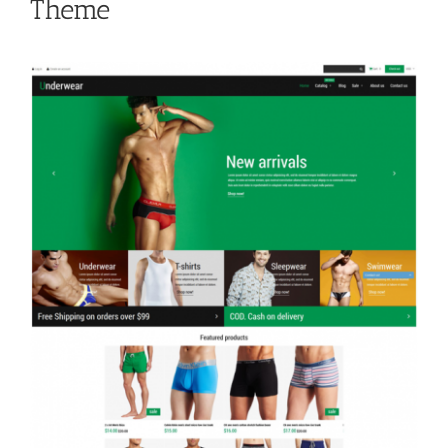
Theme