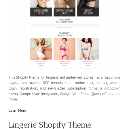
This Shopify theme for lingerie and underwear stores has a responsive
layout, lazy loading, SEO-friendly code, online chat, contact, search,
login, registration, and newsletter subscription forms, a dropdown
menu, Google Maps integration, Google Web Fonts, jQuery effects, and
more.
Learn More
Lingerie Shopify Theme