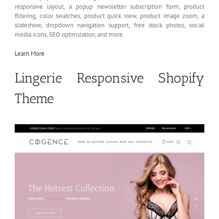
responsive layout, a popup newsletter subscription form, product
filtering, color swatches, product quick view, product image zoom, a
slideshow, dropdown navigation support, free stock photos, social
media icons, SEO optimization, and more.
Learn More
Lingerie Responsive Shopify
Theme