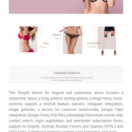
This Shopify theme for lingerie and underwear stores includes a
responsive layout, a blog, product sorting options, a mega menu, multi-
currency support, a wishlist feature, banners, Instagram integration,
image galleries, a section for customer testimonials, Google Maps
integration, Google Fonts, PSD files, a Bootstrap framework, online chat,
contact, search, login, registration, and newsletter subscription forms,
support for English, German, Russian, French, and Spanish, HTML5 and
CSS3 code, customized modules, custom page templates, and more.