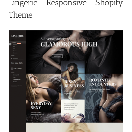
Lingerie Responsive Shopify
Theme