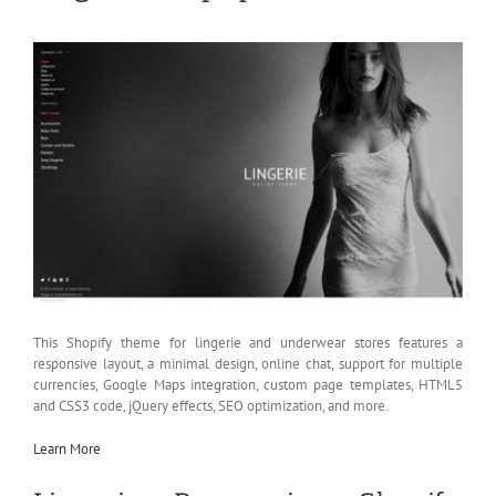
This Shopify theme for lingerie and underwear stores features a
responsive layout, a minimal design, online chat, support for multiple
currencies, Google Maps integration, custom page templates, HTML5
and CSS3 code, jQuery effects, SEO optimization, and more.
Learn More