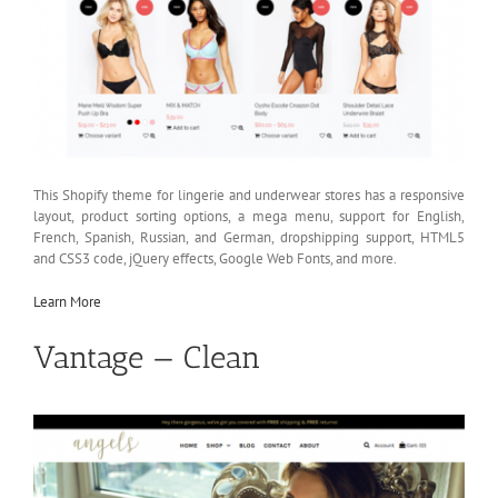
This Shopify theme for lingerie and underwear stores has a responsive
layout, product sorting options, a mega menu, support for English,
French, Spanish, Russian, and German, dropshipping support, HTML5
and CSS3 code, jQuery effects, Google Web Fonts, and more.
Learn More
Vantage — Clean