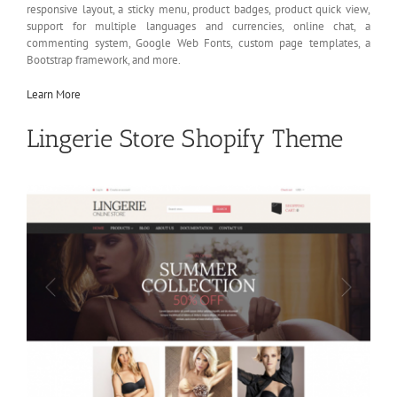
responsive layout, a sticky menu, product badges, product quick view,
support for multiple languages and currencies, online chat, a
commenting system, Google Web Fonts, custom page templates, a
Bootstrap framework, and more.
Learn More
Lingerie Store Shopify Theme