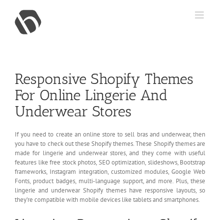
Skip
to
content
Responsive Shopify Themes
For Online Lingerie And
Underwear Stores
If you need to create an online store to sell bras and underwear, then
you have to check out these Shopify themes. These Shopify themes are
made for lingerie and underwear stores, and they come with useful
features like free stock photos, SEO optimization, slideshows, Bootstrap
frameworks, Instagram integration, customized modules, Google Web
Fonts, product badges, multi-language support, and more. Plus, these
lingerie and underwear Shopify themes have responsive layouts, so
they’re compatible with mobile devices like tablets and smartphones.