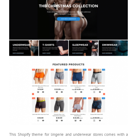
This Shopify theme for lingerie and underwear stores comes with a