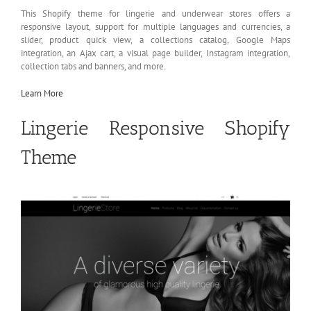
This Shopify theme for lingerie and underwear stores offers a
responsive layout, support for multiple languages and currencies, a
slider, product quick view, a collections catalog, Google Maps
integration, an Ajax cart, a visual page builder, Instagram integration,
collection tabs and banners, and more.
Learn More
Lingerie Responsive Shopify
Theme