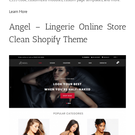
Learn More
Angel – Lingerie Online Store
Clean Shopify Theme