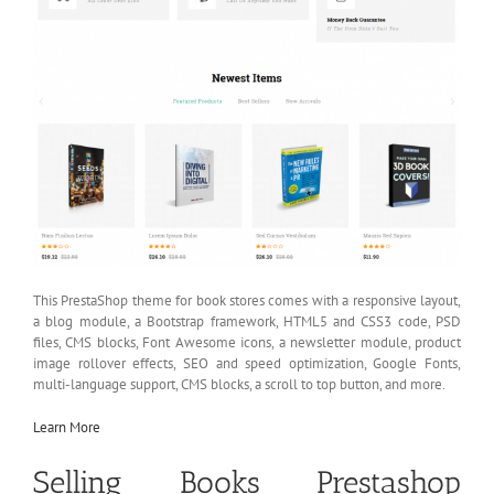
This PrestaShop theme for book stores comes with a responsive layout,
a blog module, a Bootstrap framework, HTML5 and CSS3 code, PSD
files, CMS blocks, Font Awesome icons, a newsletter module, product
image rollover effects, SEO and speed optimization, Google Fonts,
multi-language support, CMS blocks, a scroll to top button, and more.
Learn More
Selling Books Prestashop