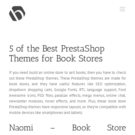
Skip
to
content
5 of the Best PrestaShop
Themes for Book Stores
If you need build an online store to sell books, then you have to check
out these PrestaShop themes. These PrestaShop themes are made for
book stores, and they have useful features like SEO optimization,
dropdown shopping carts, Google Fonts, RTL language support, Font
Awesome icons, PSD files, parallax effects, mega menus, online chat,
newsletter modules, hover effects, and more. Plus, these book store
PrestaShop themes have responsive layouts, so they’re compatible with
mobile devices like smartphones and tablets.
Naomi – Book Store