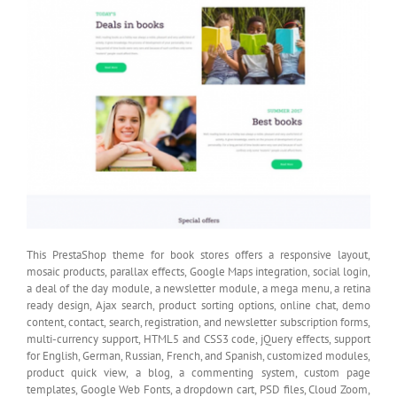
This PrestaShop theme for book stores offers a responsive layout,
mosaic products, parallax effects, Google Maps integration, social login,
a deal of the day module, a newsletter module, a mega menu, a retina
ready design, Ajax search, product sorting options, online chat, demo
content, contact, search, registration, and newsletter subscription forms,
multi-currency support, HTML5 and CSS3 code, jQuery effects, support
for English, German, Russian, French, and Spanish, customized modules,
product quick view, a blog, a commenting system, custom page
templates, Google Web Fonts, a dropdown cart, PSD files, Cloud Zoom,