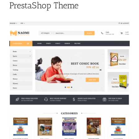
PrestaShop Theme