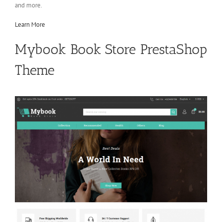
and more.
Learn More
Mybook Book Store PrestaShop
Theme