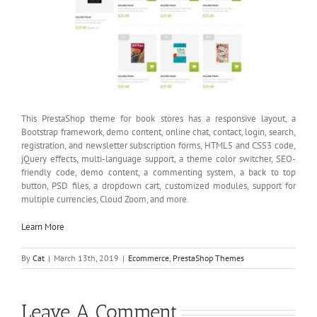
This PrestaShop theme for book stores has a responsive layout, a
Bootstrap framework, demo content, online chat, contact, login, search,
registration, and newsletter subscription forms, HTML5 and CSS3 code,
jQuery effects, multi-language support, a theme color switcher, SEO-
friendly code, demo content, a commenting system, a back to top
button, PSD files, a dropdown cart, customized modules, support for
multiple currencies, Cloud Zoom, and more.
Learn More
By
Cat
|
March 13th, 2019
|
Ecommerce
,
PrestaShop Themes
Leave A Comment