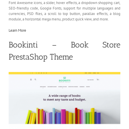
Font Awesome icons, a slider, hover effects, a dropdown shopping cart,
SEO-friendly code, Google Fonts, support for multiple languages and
currencies, PSD files, a scroll to top button, parallax effects, a blog
module, a horizontal mega menu, product quick view, and more.
Learn More
Bookinti – Book Store
PrestaShop Theme