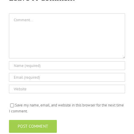
Comment
Save my name, email, and website in this browser for the next time
I comment.