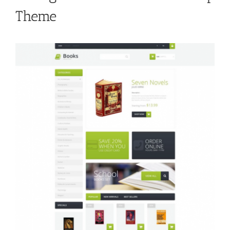
Theme