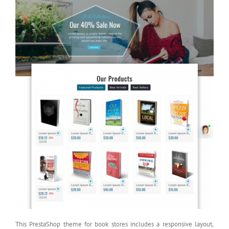
This PrestaShop theme for book stores includes a responsive layout,