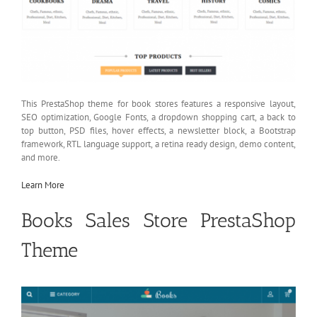
This PrestaShop theme for book stores features a responsive layout,
SEO optimization, Google Fonts, a dropdown shopping cart, a back to
top button, PSD files, hover effects, a newsletter block, a Bootstrap
framework, RTL language support, a retina ready design, demo content,
and more.
Learn More
Books Sales Store PrestaShop
Theme