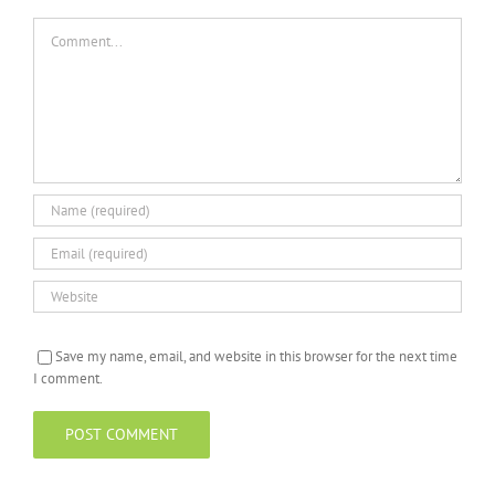
Comment
Save my name, email, and website in this browser for the next time
I comment.