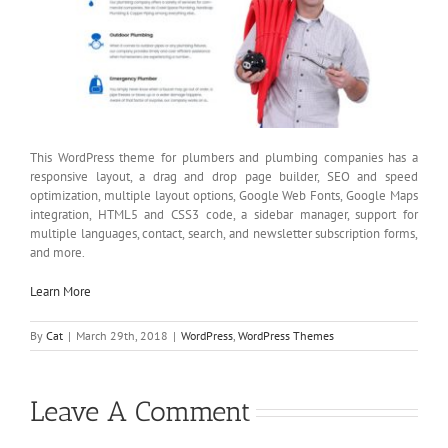
This WordPress theme for plumbers and plumbing companies has a
responsive layout, a drag and drop page builder, SEO and speed
optimization, multiple layout options, Google Web Fonts, Google Maps
integration, HTML5 and CSS3 code, a sidebar manager, support for
multiple languages, contact, search, and newsletter subscription forms,
and more.
Learn More
By
Cat
|
March 29th, 2018
|
WordPress
,
WordPress Themes
Leave A Comment