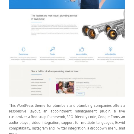
This WordPress theme for plumbers and plumbing companies offers a
responsive layout, an appointment management plugin, a live
customizer, a Bootstrap framework, SEO-friendly code, Google Fonts, an
audio player, video integration, support for multiple languages, Ecwid
compatibility, Instagram and Twitter integration, a dropdown menu, and
more.