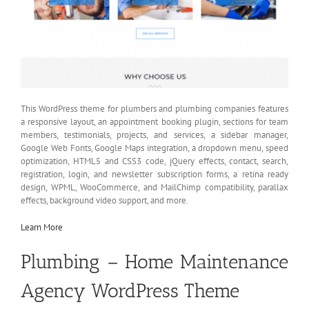
This WordPress theme for plumbers and plumbing companies features
a responsive layout, an appointment booking plugin, sections for team
members, testimonials, projects, and services, a sidebar manager,
Google Web Fonts, Google Maps integration, a dropdown menu, speed
optimization, HTML5 and CSS3 code, jQuery effects, contact, search,
registration, login, and newsletter subscription forms, a retina ready
design, WPML, WooCommerce, and MailChimp compatibility, parallax
effects, background video support, and more.
Learn More
Plumbing – Home Maintenance
Agency WordPress Theme