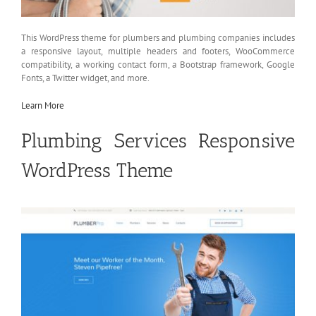
This WordPress theme for plumbers and plumbing companies includes
a responsive layout, multiple headers and footers, WooCommerce
compatibility, a working contact form, a Bootstrap framework, Google
Fonts, a Twitter widget, and more.
Learn More
Plumbing Services Responsive
WordPress Theme