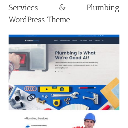
Services & Plumbing
WordPress Theme