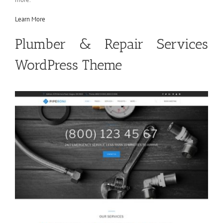
Learn More
Plumber & Repair Services
WordPress Theme