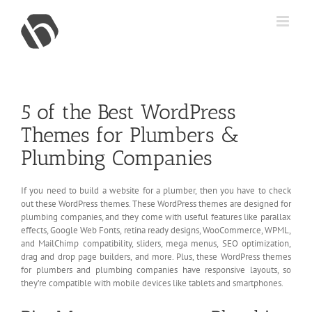
Skip
to
content
5 of the Best WordPress
Themes for Plumbers &
Plumbing Companies
If you need to build a website for a plumber, then you have to check
out these WordPress themes. These WordPress themes are designed for
plumbing companies, and they come with useful features like parallax
effects, Google Web Fonts, retina ready designs, WooCommerce, WPML,
and MailChimp compatibility, sliders, mega menus, SEO optimization,
drag and drop page builders, and more. Plus, these WordPress themes
for plumbers and plumbing companies have responsive layouts, so
they’re compatible with mobile devices like tablets and smartphones.