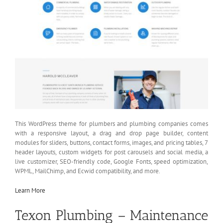
This WordPress theme for plumbers and plumbing companies comes
with a responsive layout, a drag and drop page builder, content
modules for sliders, buttons, contact forms, images, and pricing tables, 7
header layouts, custom widgets for post carousels and social media, a
live customizer, SEO-friendly code, Google Fonts, speed optimization,
WPML, MailChimp, and Ecwid compatibility, and more.
Learn More
Texon Plumbing – Maintenance