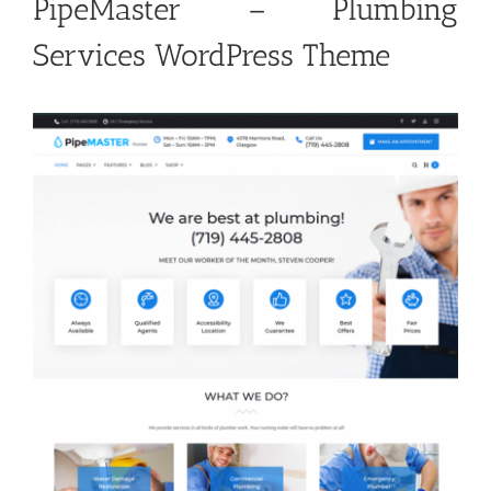
PipeMaster – Plumbing
Services WordPress Theme