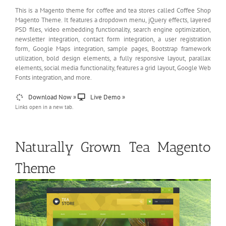
This is a Magento theme for coffee and tea stores called Coffee Shop
Magento Theme. It features a dropdown menu, jQuery effects, layered
PSD files, video embedding functionality, search engine optimization,
newsletter integration, contact form integration, a user registration
form, Google Maps integration, sample pages, Bootstrap framework
utilization, bold design elements, a fully responsive layout, parallax
elements, social media functionality, features a grid layout, Google Web
Fonts integration, and more.
Download Now »
Live Demo »
Links open in a new tab.
Naturally Grown Tea Magento
Theme