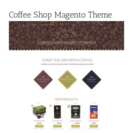
Coffee Shop Magento Theme