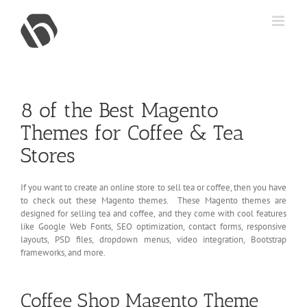
Skip
to
content
8 of the Best Magento
Themes for Coffee & Tea
Stores
If you want to create an online store to sell tea or coffee, then you have
to check out these Magento themes. These Magento themes are
designed for selling tea and coffee, and they come with cool features
like Google Web Fonts, SEO optimization, contact forms, responsive
layouts, PSD files, dropdown menus, video integration, Bootstrap
frameworks, and more.
Coffee Shop Magento Theme