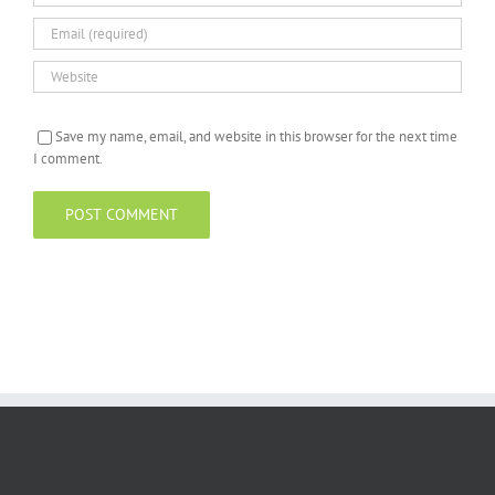
Save my name, email, and website in this browser for the next time
I comment.