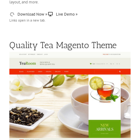
layout, and more.
Download Now »
Live Demo »
Links open in a new tab.
Quality Tea Magento Theme