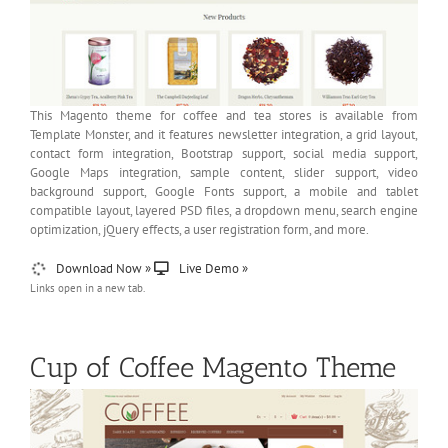
This Magento theme for coffee and tea stores is available from
Template Monster, and it features newsletter integration, a grid layout,
contact form integration, Bootstrap support, social media support,
Google Maps integration, sample content, slider support, video
background support, Google Fonts support, a mobile and tablet
compatible layout, layered PSD files, a dropdown menu, search engine
optimization, jQuery effects, a user registration form, and more.
Download Now »
Live Demo »
Links open in a new tab.
Cup of Coffee Magento Theme