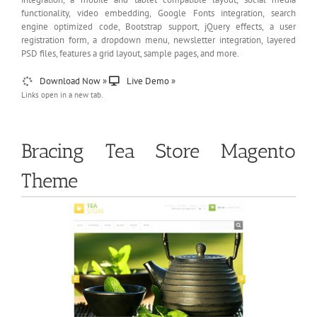
functionality, video embedding, Google Fonts integration, search
engine optimized code, Bootstrap support, jQuery effects, a user
registration form, a dropdown menu, newsletter integration, layered
PSD files, features a grid layout, sample pages, and more.
Download Now »
Live Demo »
Links open in a new tab.
Bracing Tea Store Magento
Theme