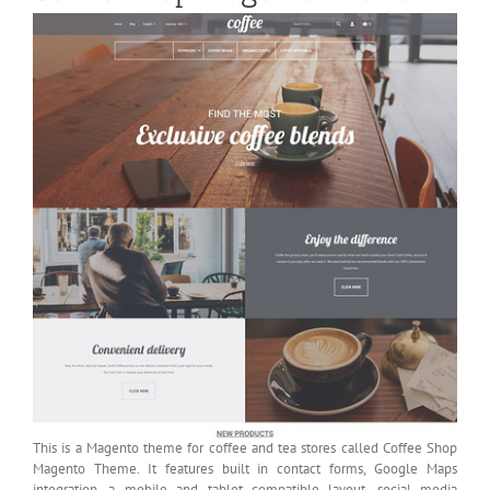
This is a Magento theme for coffee and tea stores called Coffee Shop
Magento Theme. It features built in contact forms, Google Maps
integration, a mobile and tablet compatible layout, social media