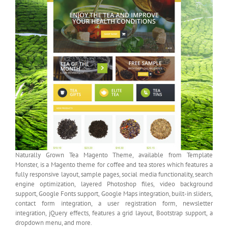
Naturally Grown Tea Magento Theme, available from Template
Monster, is a Magento theme for coffee and tea stores which features a
fully responsive layout, sample pages, social media functionality, search
engine optimization, layered Photoshop files, video background
support, Google Fonts support, Google Maps integration, built-in sliders,
contact form integration, a user registration form, newsletter
integration, jQuery effects, features a grid layout, Bootstrap support, a
dropdown menu, and more.