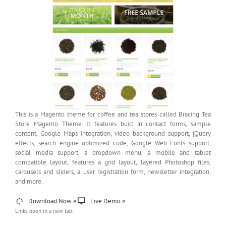
This is a Magento theme for coffee and tea stores called Bracing Tea
Store Magento Theme. It features built in contact forms, sample
content, Google Maps integration, video background support, jQuery
effects, search engine optimized code, Google Web Fonts support,
social media support, a dropdown menu, a mobile and tablet
compatible layout, features a grid layout, layered Photoshop files,
carousels and sliders, a user registration form, newsletter integration,
and more.
Download Now »
Live Demo »
Links open in a new tab.