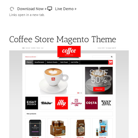
Download Now »
Live Demo »
Links open in a new tab.
Coffee Store Magento Theme