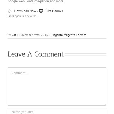
Google Web Fonts integration, and more.
Download Now »
Live Demo »
Links open in a new tab.
By
Cat
|
November 29th, 2016
|
Magento
,
Magento Themes
Leave A Comment
Comment