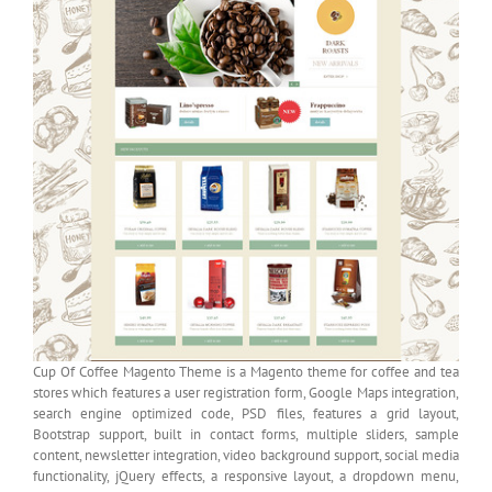
Cup Of Coffee Magento Theme is a Magento theme for coffee and tea
stores which features a user registration form, Google Maps integration,
search engine optimized code, PSD files, features a grid layout,
Bootstrap support, built in contact forms, multiple sliders, sample
content, newsletter integration, video background support, social media
functionality, jQuery effects, a responsive layout, a dropdown menu,