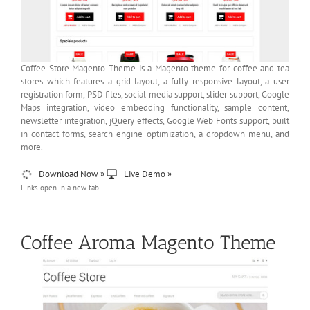
Coffee Store Magento Theme is a Magento theme for coffee and tea
stores which features a grid layout, a fully responsive layout, a user
registration form, PSD files, social media support, slider support, Google
Maps integration, video embedding functionality, sample content,
newsletter integration, jQuery effects, Google Web Fonts support, built
in contact forms, search engine optimization, a dropdown menu, and
more.
Download Now »
Live Demo »
Links open in a new tab.
Coffee Aroma Magento Theme