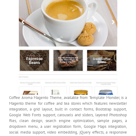
Coffee Aroma Magento Theme, available from Template Monster, is a
Magento theme for coffee and tea stores which features newsletter
integration, a grid layout, built in contact forms, Bootstrap support,
Google Web Fonts support, carousels and sliders, layered Photoshop
files, clean design, search engine optimization, sample pages, a
dropdown menu, a user registration form, Google Maps integration,
social media support, video embedding, jQuery effects, a responsive