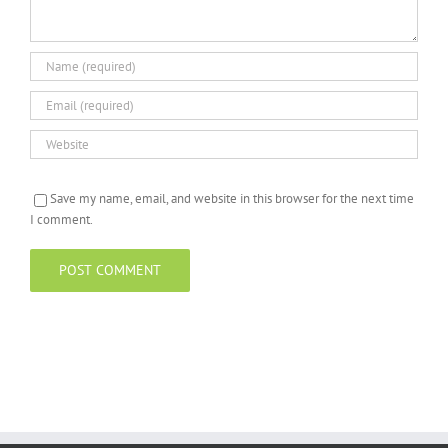
Save my name, email, and website in this browser for the next time
I comment.