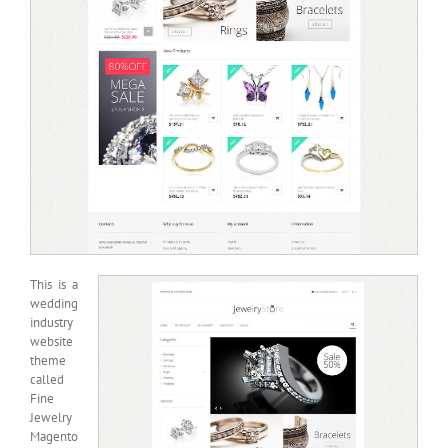
This is a
wedding
industry
website
theme
called
Fine
Jewelry
Magento