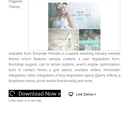
Magento
Theme,
available from Template Monster, is a superb wedding industry website
theme which features sample content, a user registration form,
Bootstrap support, call to action buttons, search engine optimization,
built in contact forms, a grid layout, multiple sliders, newsletter
integration, video integration, a fully responsive layout, jQuery effects, a
dropdown menu, social media functionality, and more.
Download Now »
Live Demo »
Links open in a new tab.