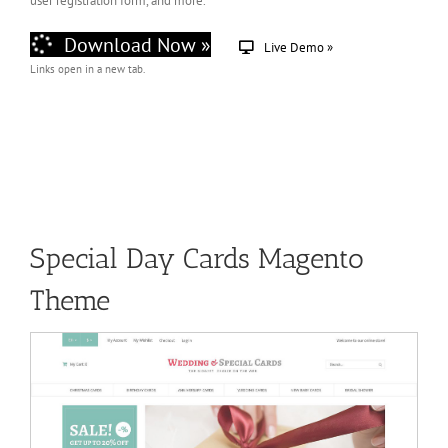
user registration form, and more.
Download Now »
Live Demo »
Links open in a new tab.
Special Day Cards Magento
Theme