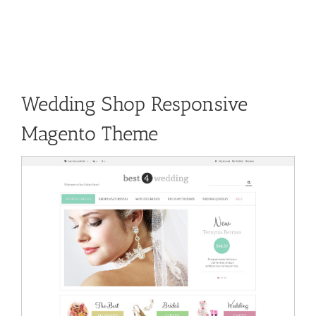
Wedding Shop Responsive
Magento Theme