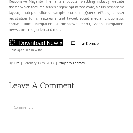
Responsive Magento Theme is a popular wedding industry website
theme which features search engine optimized code, a fully responsive
layout, multiple sliders, sample content, jQuery effects, a user
registration form, features a grid layout, social media functionality,
contact form integration, a dropdown menu, video integration,
newsletter integration, and more.
Download Now »
Live Demo »
Links open in a new tab.
By
Tim
|
February 17th, 2017
|
Magento Themes
Leave A Comment
Comment