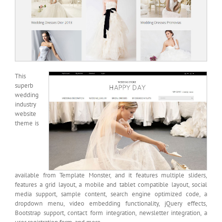
This
superb
wedding
industry
website
theme is
available from Template Monster, and it features multiple sliders,
features a grid layout, a mobile and tablet compatible layout, social
media support, sample content, search engine optimized code, a
dropdown menu, video embedding functionality, jQuery effects,
Bootstrap support, contact form integration, newsletter integration, a