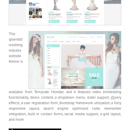
This
splendid
wedding
industry
website
theme is
available from Template Monster, and it features video embedding
functionality, demo content, a dropdown menu, slider support, jQuery
effects, a user registration form, Bootstrap framework utilization, a fully
responsive layout, search engine optimized code, newsletter
integration, built in contact forms, social media support, a grid layout,
and more.