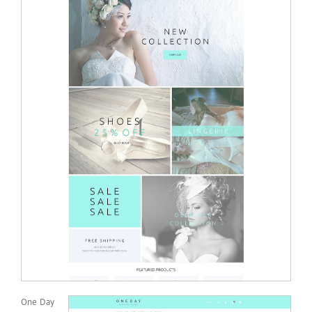
One Day