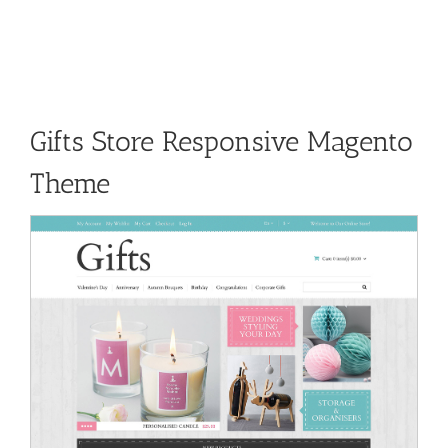
Gifts Store Responsive Magento
Theme