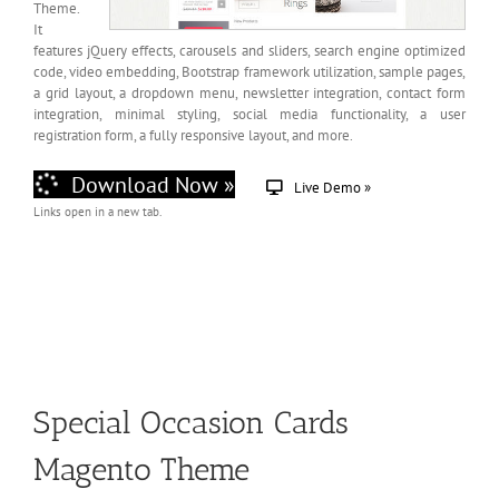
Theme.
It
features jQuery effects, carousels and sliders, search engine optimized
code, video embedding, Bootstrap framework utilization, sample pages,
a grid layout, a dropdown menu, newsletter integration, contact form
integration, minimal styling, social media functionality, a user
registration form, a fully responsive layout, and more.
Download Now »
Live Demo »
Links open in a new tab.
Special Occasion Cards
Magento Theme