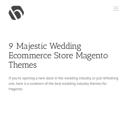
Skip
to
content
9 Majestic Wedding
Ecommerce Store Magento
Themes
If you’re opening a new store in the wedding industry, or just refreshing
one, here is a rundown of the best wedding industry themes for
Magento.