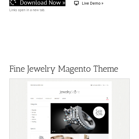
Download Now »
Live Demo »
Links open in a new tab.
Fine Jewelry Magento Theme