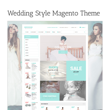
Wedding Style Magento Theme