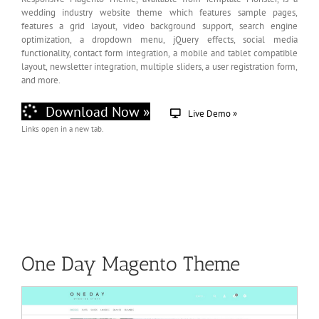
wedding industry website theme which features sample pages,
features a grid layout, video background support, search engine
optimization, a dropdown menu, jQuery effects, social media
functionality, contact form integration, a mobile and tablet compatible
layout, newsletter integration, multiple sliders, a user registration form,
and more.
Download Now »
Live Demo »
Links open in a new tab.
One Day Magento Theme