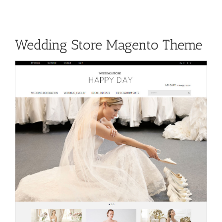
Wedding Store Magento Theme