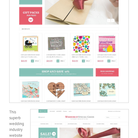
This
superb
wedding
industry
website