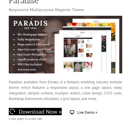
Paradise
Responsive Multipurpose Magento Theme
Paradise, available from Envato, is a fantastic wedding industry website
theme which features a responsive layout, a one page layout, video
integration, sample content, multiple sliders, clean design, CSS3 code,
Bootstrap framework utilization, a grid layout, and more.
Download Now »
Live Demo »
Links open in a new tab.