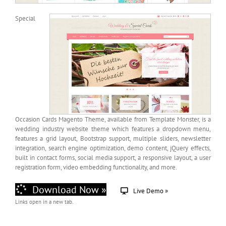
Special
Occasion Cards Magento Theme, available from Template Monster, is a
wedding industry website theme which features a dropdown menu,
features a grid layout, Bootstrap support, multiple sliders, newsletter
integration, search engine optimization, demo content, jQuery effects,
built in contact forms, social media support, a responsive layout, a user
registration form, video embedding functionality, and more.
Download Now »
Live Demo »
Links open in a new tab.