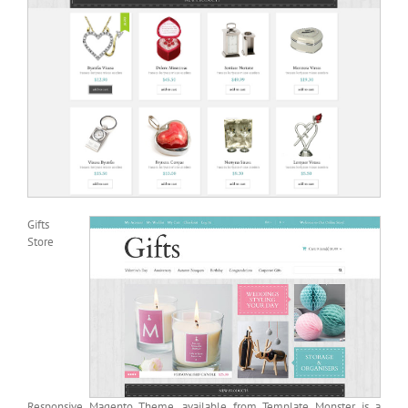
Gifts
Store
Responsive Magento Theme, available from Template Monster, is a