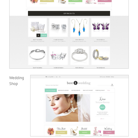
Wedding
Shop