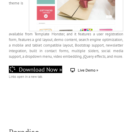
theme is
available from Template Monster, and it features a user registration
form, features a grid layout, demo content, search engine optimization,
a mobile and tablet compatible layout, Bootstrap support, newsletter
integration, built in contact forms, multiple sliders, social media
support, a dropdown menu, video embedding, jQuery effects, and more.
Download Now »
Live Demo »
Links open in a new tab.