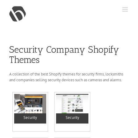
Skip
to
content
Security Company Shopify
Themes
A collection of the best Shopify themes for security firms, locksmiths
and companies selling security devices such as cameras and alarms.
Security
Security