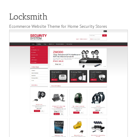
Locksmith
Ecommerce Website Theme for Home Security Stores