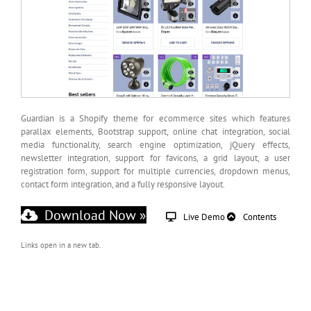
Guardian is a Shopify theme for ecommerce sites which features
parallax elements, Bootstrap support, online chat integration, social
media functionality, search engine optimization, jQuery effects,
newsletter integration, support for favicons, a grid layout, a user
registration form, support for multiple currencies, dropdown menus,
contact form integration, and a fully responsive layout.
Download Now »
Live Demo
Contents
Links open in a new tab.