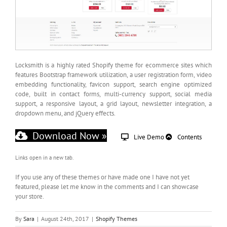
Locksmith is a highly rated Shopify theme for ecommerce sites which
features Bootstrap framework utilization, a user registration form, video
embedding functionality, favicon support, search engine optimized
code, built in contact forms, multi-currency support, social media
support, a responsive layout, a grid layout, newsletter integration, a
dropdown menu, and jQuery effects.
Download Now »
Live Demo
Contents
Links open in a new tab.
If you use any of these themes or have made one I have not yet
featured, please let me know in the comments and I can showcase
your store.
By
Sara
|
August 24th, 2017
|
Shopify Themes