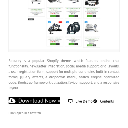
Security is a popular Shopify theme which features online chat
functionality, newsletter integration, social media support, grid layouts,
a user registration form, support for multiple currencies, built in contact
forms, jQuery effects, a dropdown menu, search engine optimized
code, Bootstrap framework utilization, favicon support, and a responsive
layout.
Download Now »
Live Demo
Contents
Links open in a new tab.