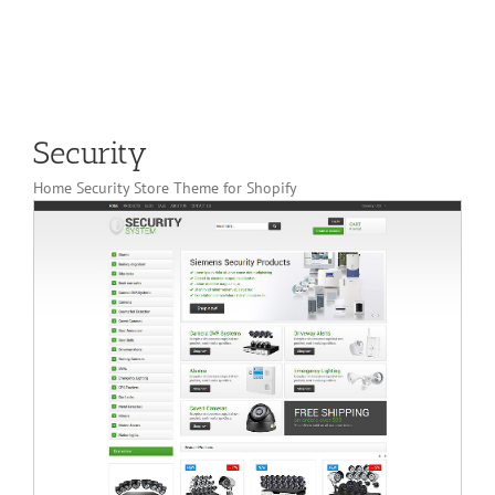
Security
Home Security Store Theme for Shopify