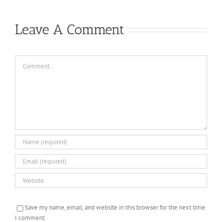
Leave A Comment
Comment
Save my name, email, and website in this browser for the next time
I comment.