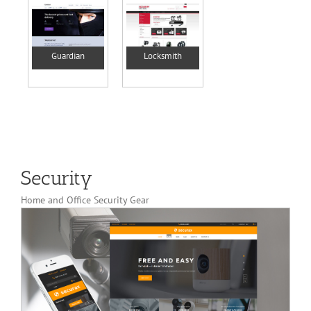
Guardian
Locksmith
Security
Home and Office Security Gear