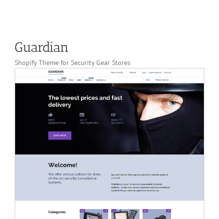
Guardian
Shopify Theme for Security Gear Stores