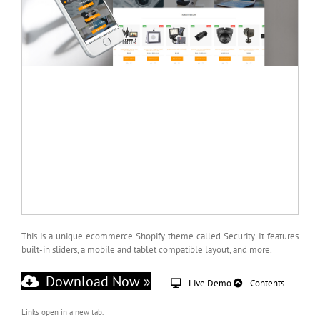
This is a unique ecommerce Shopify theme called Security. It features
built-in sliders, a mobile and tablet compatible layout, and more.
Download Now »
Live Demo
Contents
Links open in a new tab.