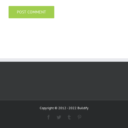
Copyright © 2012 - 2022 Buildify
Facebook
Twitter
Tumblr
Pinterest